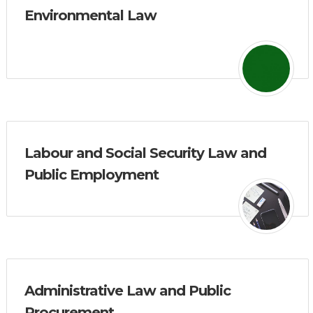
Environmental Law
Labour and Social Security Law and
Public Employment
Administrative Law and Public
Procurement