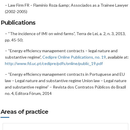
– Law Firm FR – Flamínio Roza &amp; Associados as a Trainee Lawyer
(2002-2005)
Publications
– “The incidence of IMI on wind farms”, Terra de Lei, a. 2, n. 3, 2013,
pp. 45-50;
– “Energy efficiency management contracts – legal nature and
substantive regime”,
Cedipre Online Publications, no. 19
, available at:
http://www.fd.uc.pt/cedipre/pdfs/online/public_19.pdf
– “Energy efficiency management contracts in Portuguese and EU
law – Legal nature and substantive regime Union law – Legal nature
and substantive regime” – Revista dos Contratos Públicos do Brazil
no. 4, Editora Fórum, 2014
Areas of practice