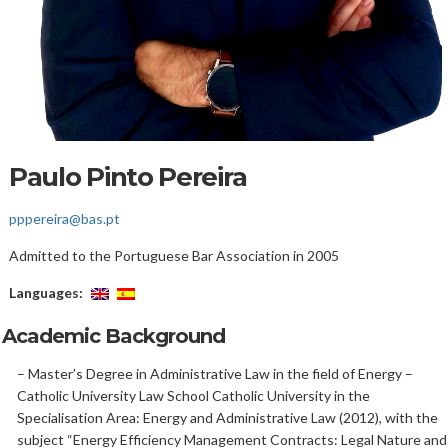
Paulo Pinto Pereira
pppereira@bas.pt
Admitted to the Portuguese Bar Association in 2005
Languages:
Academic Background
– Master’s Degree in Administrative Law in the field of Energy –
Catholic University Law School Catholic University in the
Specialisation Area: Energy and Administrative Law (2012), with the
subject “Energy Efficiency Management Contracts: Legal Nature and