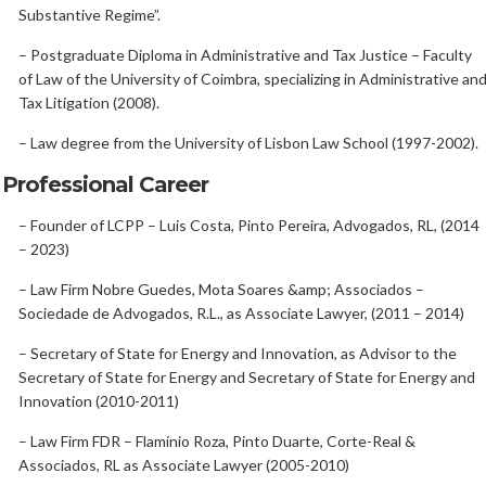
Substantive Regime”.
– Postgraduate Diploma in Administrative and Tax Justice – Faculty
of Law of the University of Coimbra, specializing in Administrative an
Tax Litigation (2008).
– Law degree from the University of Lisbon Law School (1997-2002).
Professional Career
– Founder of LCPP – Luis Costa, Pinto Pereira, Advogados, RL, (2014
– 2023)
– Law Firm Nobre Guedes, Mota Soares &amp; Associados –
Sociedade de Advogados, R.L., as Associate Lawyer, (2011 – 2014)
– Secretary of State for Energy and Innovation, as Advisor to the
Secretary of State for Energy and Secretary of State for Energy and
Innovation (2010-2011)
– Law Firm FDR – Flamínio Roza, Pinto Duarte, Corte-Real &
Associados, RL as Associate Lawyer (2005-2010)