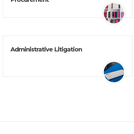
Administrative Litigation