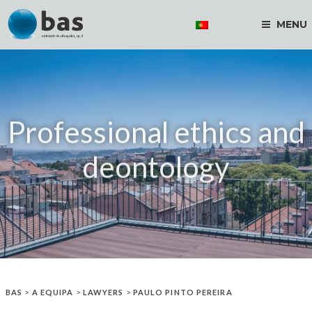
MENU
Professional ethics and
deontology
BAS
>
A EQUIPA
>
LAWYERS
>
PAULO PINTO PEREIRA