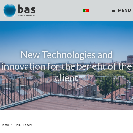
MENU
New Technologies and
innovation for the benefit of the
client
BAS
>
THE TEAM