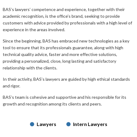
BAS’s lawyers’ competence and experience, together with their
academic recognition, is the office’s brand, seeking to provide
customers with advice provided by professionals with a high level of
experience in the areas involved.
Since the beginning, BAS has embraced new technologies as a key
tool to ensure that its professionals guarantee, along with high
technical quality advice, faster and more effective solutions,
providing a personalized, close, long lasting and satisfactory
relationship with the clients.
In their activity, BAS’s lawyers are guided by high ethical standards
and rigor.
BAS’s team is cohesive and supportive and his responsible for its
growth and recognition among its clients and peers.
Lawyers
Intern Lawyers