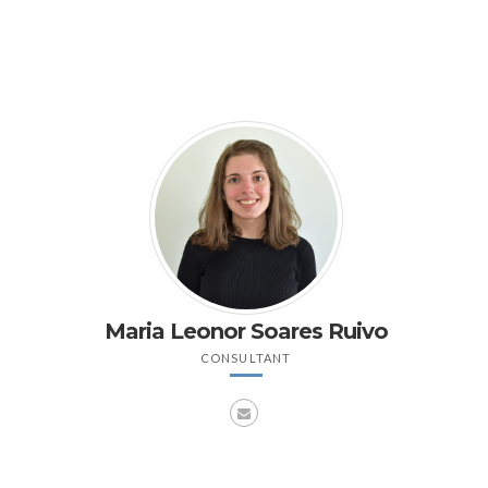
Maria Leonor Soares Ruivo
CONSULTANT