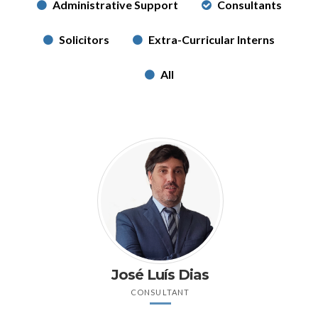
Administrative Support
Consultants
Solicitors
Extra-Curricular Interns
All
José Luís Dias
CONSULTANT