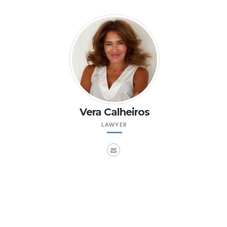
Vera Calheiros
LAWYER