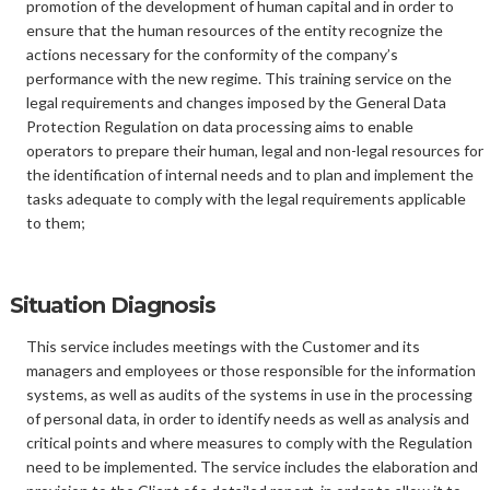
promotion of the development of human capital and in order to
ensure that the human resources of the entity recognize the
actions necessary for the conformity of the company’s
performance with the new regime. This training service on the
legal requirements and changes imposed by the General Data
Protection Regulation on data processing aims to enable
operators to prepare their human, legal and non-legal resources for
the identification of internal needs and to plan and implement the
tasks adequate to comply with the legal requirements applicable
to them;
Situation Diagnosis
This service includes meetings with the Customer and its
managers and employees or those responsible for the information
systems, as well as audits of the systems in use in the processing
of personal data, in order to identify needs as well as analysis and
critical points and where measures to comply with the Regulation
need to be implemented. The service includes the elaboration and