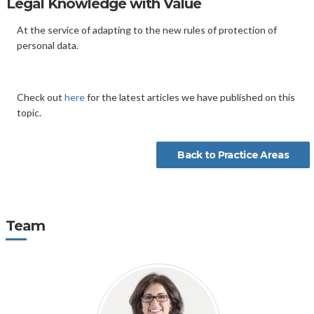
Legal Knowledge with Value
At the service of adapting to the new rules of protection of
personal data.
Check out
here
for the latest articles we have published on this
topic.
Back to Practice Areas
Team