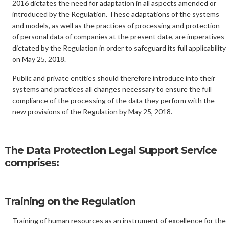
2016 dictates the need for adaptation in all aspects amended or
introduced by the Regulation. These adaptations of the systems
and models, as well as the practices of processing and protection
of personal data of companies at the present date, are imperatives
dictated by the Regulation in order to safeguard its full applicability
on May 25, 2018.
Public and private entities should therefore introduce into their
systems and practices all changes necessary to ensure the full
compliance of the processing of the data they perform with the
new provisions of the Regulation by May 25, 2018.
The Data Protection Legal Support Service
comprises:
Training on the Regulation
Training of human resources as an instrument of excellence for the