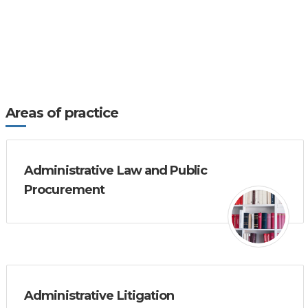
Areas of practice
Administrative Law and Public
Procurement
Administrative Litigation