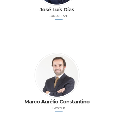
José Luís Dias
CONSULTANT
Marco Aurélio Constantino
LAWYER