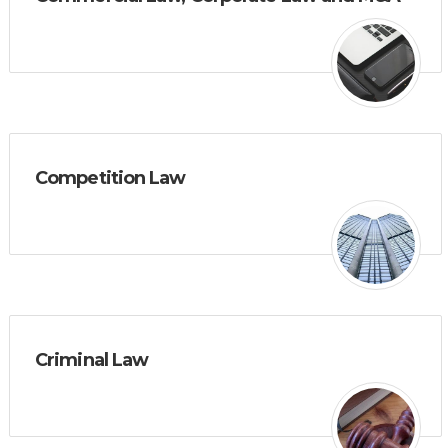
Competition Law
Criminal Law