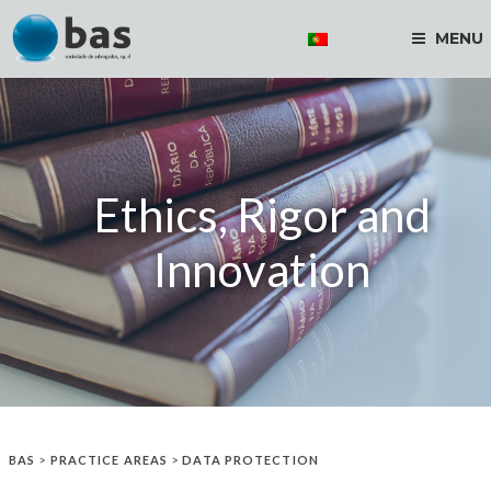
MENU
Ethics, Rigor and
Innovation
BAS
>
PRACTICE AREAS
>
DATA PROTECTION