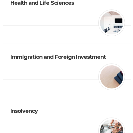
Health and Life Sciences
Immigration and Foreign Investment
Insolvency