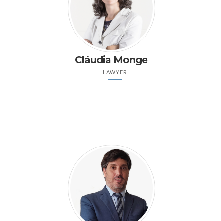
Cláudia Monge
LAWYER