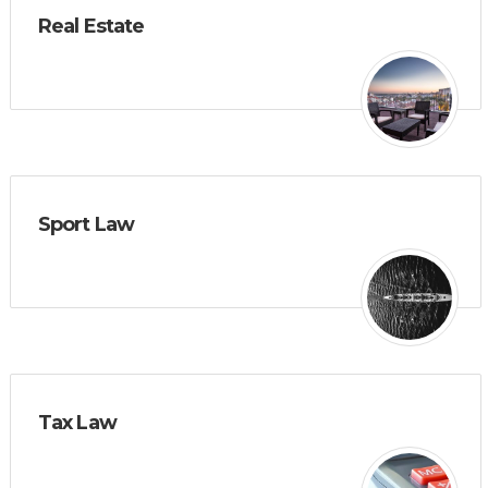
Real Estate
Sport Law
Tax Law