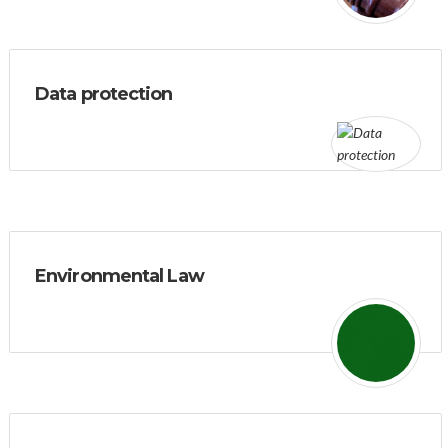
Data protection
Environmental Law