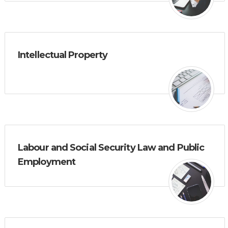
Intellectual Property
Labour and Social Security Law and Public
Employment