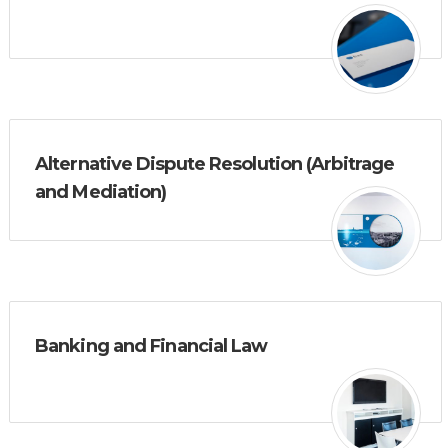
Alternative Dispute Resolution (Arbitrage
and Mediation)
Banking and Financial Law