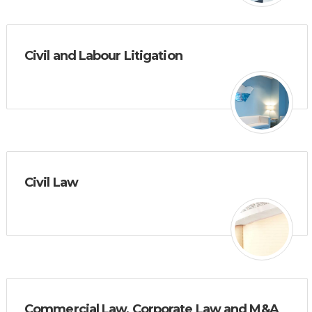
Civil and Labour Litigation
Civil Law
Commercial Law, Corporate Law and M&A