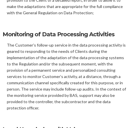
provision to the Client of a detailed report, in order to allow it to
make the adaptations that are appropriate for the full compliance
with the General Regulation on Data Protection;
Monitoring of Data Processing Activities
The Customer’s follow-up service in the data processing activity is
geared to responding to the needs of Clients during the
implementation of the adaptation of the data processing systems
to the Regulation and/or the subsequent moment, with the
provision of a permanent service and personalized consulting
services to monitor Customer’s activity, at a distance, through a
communication channel specifically created for this purpose, or in
person. The service may include follow-up audits. In the context of
the monitoring service provided by BAS, support may also be
provided to the controller, the subcontractor and the data
protection officer.