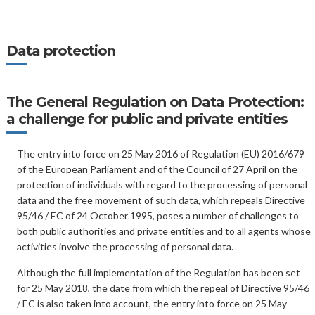
Data protection
The General Regulation on Data Protection:
a challenge for public and private entities
The entry into force on 25 May 2016 of Regulation (EU) 2016/679
of the European Parliament and of the Council of 27 April on the
protection of individuals with regard to the processing of personal
data and the free movement of such data, which repeals Directive
95/46 / EC of 24 October 1995, poses a number of challenges to
both public authorities and private entities and to all agents whose
activities involve the processing of personal data.
Although the full implementation of the Regulation has been set
for 25 May 2018, the date from which the repeal of Directive 95/46
/ EC is also taken into account, the entry into force on 25 May