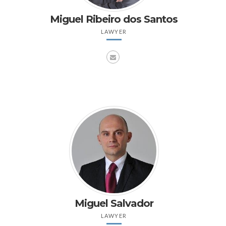
Miguel Ribeiro dos Santos
LAWYER
Miguel Salvador
LAWYER