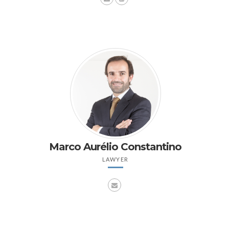
Marco Aurélio Constantino
LAWYER