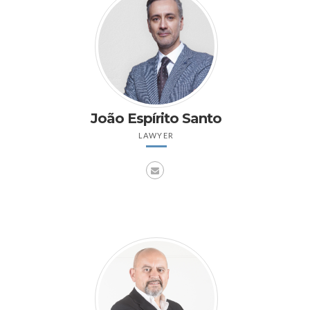
João Espírito Santo
LAWYER