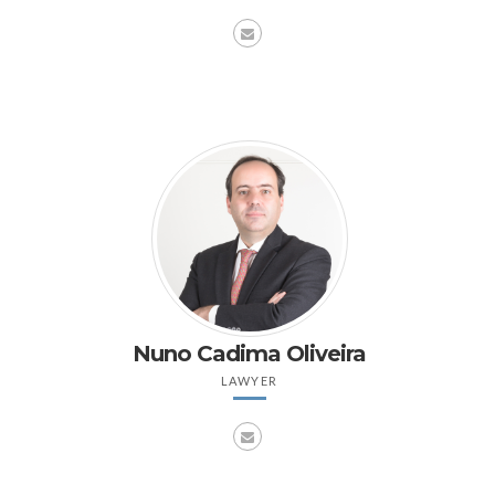
Nuno Cadima Oliveira
LAWYER