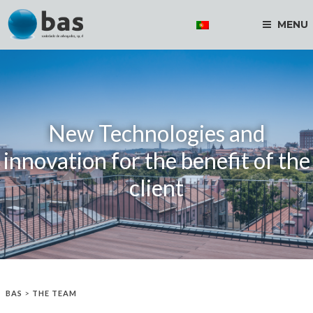
MENU
New Technologies and
innovation for the benefit of the
client
BAS
>
THE TEAM