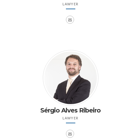
LAWYER
Sérgio Alves Ribeiro
LAWYER