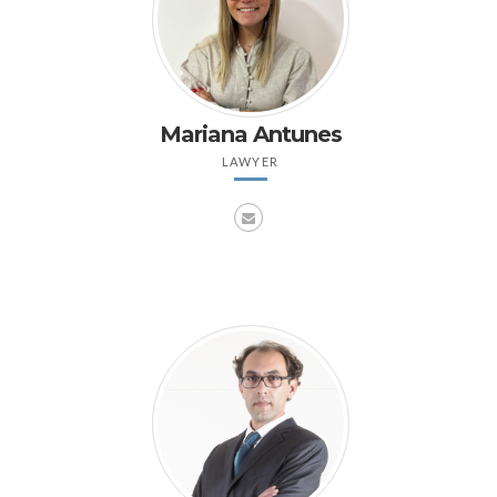
Mariana Antunes
LAWYER