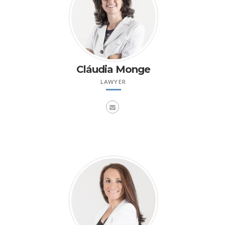
Cláudia Monge
LAWYER