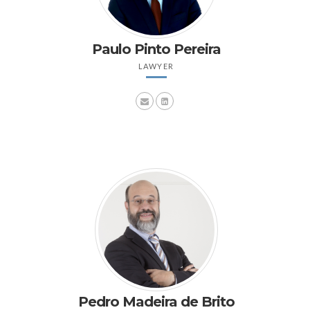
Paulo Pinto Pereira
LAWYER
Pedro Madeira de Brito