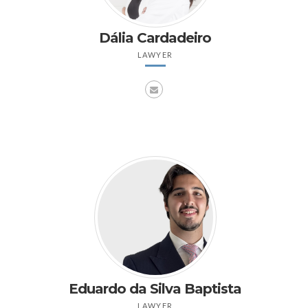
Dália Cardadeiro
LAWYER
Eduardo da Silva Baptista
LAWYER