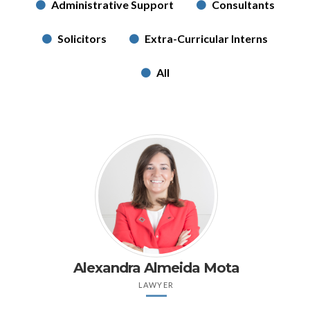
Administrative Support
Consultants
Solicitors
Extra-Curricular Interns
All
Alexandra Almeida Mota
LAWYER