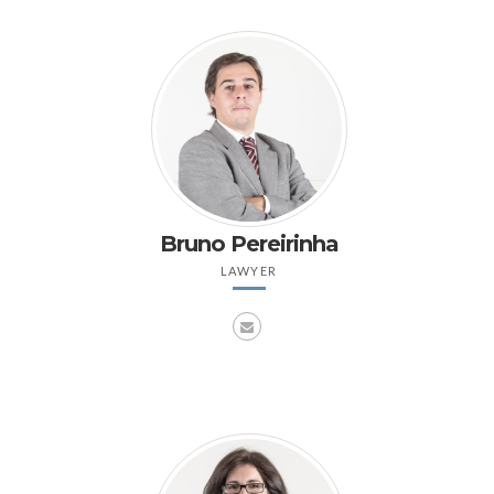
Bruno Pereirinha
LAWYER