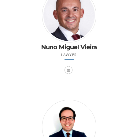
Nuno Miguel Vieira
LAWYER