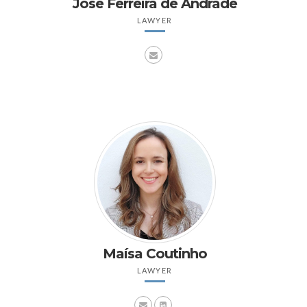
José Ferreira de Andrade
LAWYER
Maísa Coutinho
LAWYER