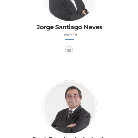
Jorge Santiago Neves
LAWYER