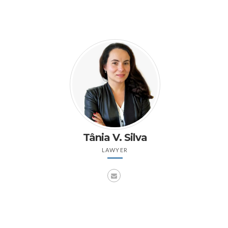
Tânia V. Silva
LAWYER