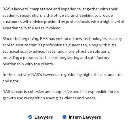
BAS’s lawyers’ competence and experience, together with their
academic recognition, is the office’s brand, seeking to provide
customers with advice provided by professionals with a high level of
experience in the areas involved.
Since the beginning, BAS has embraced new technologies as a key
tool to ensure that its professionals guarantee, along with high
technical quality advice, faster and more effective solutions,
providing a personalized, close, long lasting and satisfactory
relationship with the clients.
In their activity, BAS’s lawyers are guided by high ethical standards
and rigor.
BAS’s team is cohesive and supportive and his responsible for its
growth and recognition among its clients and peers.
Lawyers
Intern Lawyers