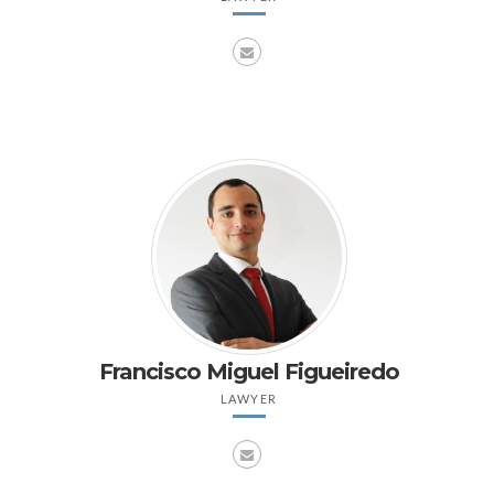
Francisco Miguel Figueiredo
LAWYER