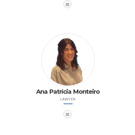
Ana Patrícia Monteiro
LAWYER