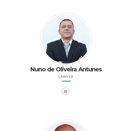
Nuno de Oliveira Antunes
LAWYER