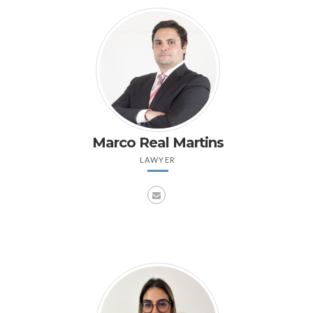
Marco Real Martins
LAWYER