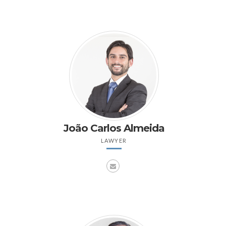
João Carlos Almeida
LAWYER