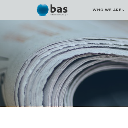
WHO WE ARE