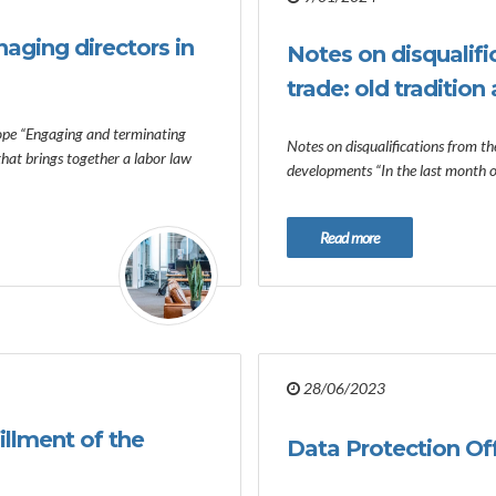
aging directors in
Notes on disqualifi
trade: old traditio
ope “Engaging and terminating
Notes on disqualifications from the
 that brings together a labor law
developments “In the last month 
Read more
28/06/2023
fillment of the
Data Protection Offi