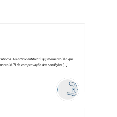
úblicos An article entitled “O(s) momento(s) a que
ento(s) (?) da comprovação das condições […]