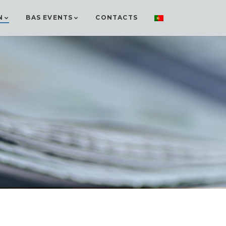
N
BAS EVENTS
CONTACTS