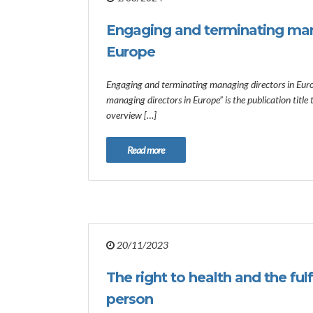
Engaging and terminating man
Europe
Engaging and terminating managing directors in Eur
managing directors in Europe” is the publication title
overview […]
Read more
20/11/2023
The right to health and the ful
person