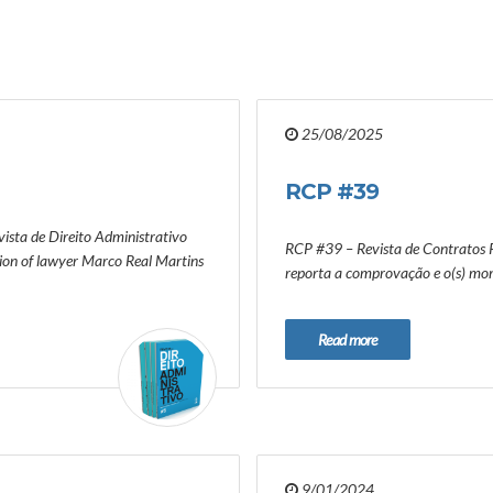
25/08/2025
RCP #39
ista de Direito Administrativo
RCP #39 – Revista de Contratos P
tion of lawyer Marco Real Martins
reporta a comprovação e o(s) mom
Read more
9/01/2024