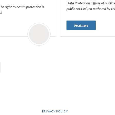
Data Protection Officer of public 
The right to health protection is
public entities”, co-authored by t
…]
Read more
PRIVACY POLICY