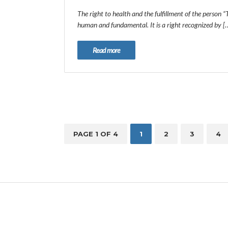
The right to health and the fulfillment of the person “
human and fundamental. It is a right recognized by [
Read more
PAGE 1 OF 4
1
2
3
4