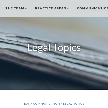
THE TEAM
PRACTICE AREAS
COMMUNICATIO
Legal Topics
BAS
>
COMMUNICATION
>
LEGAL TOPICS