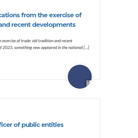
cations from the exercise of
n and recent developments
 exercise of trade: old tradition and recent
of 2023, something new appeared in the national […]
cer of public entities