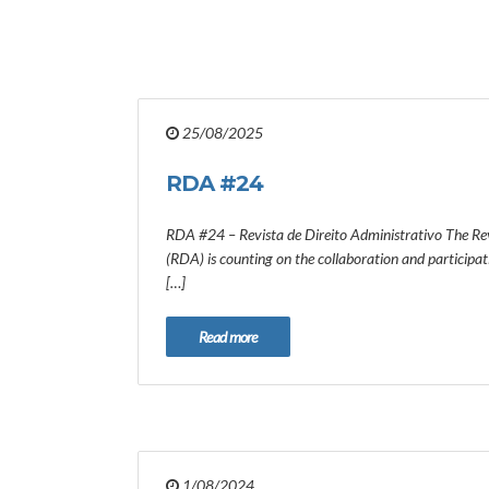
25/08/2025
RDA #24
RDA #24 – Revista de Direito Administrativo The Rev
(RDA) is counting on the collaboration and participa
[…]
Read more
1/08/2024