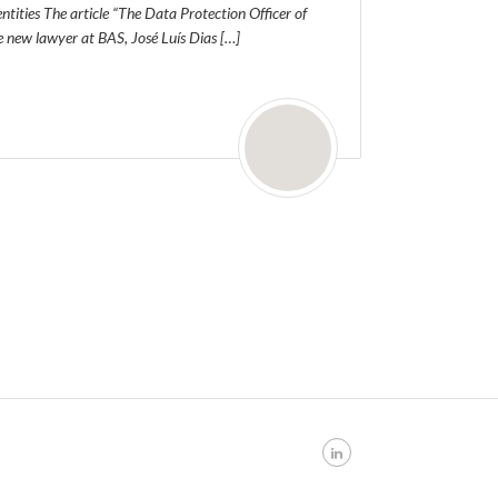
entities The article “The Data Protection Officer of
he new lawyer at BAS, José Luís Dias […]