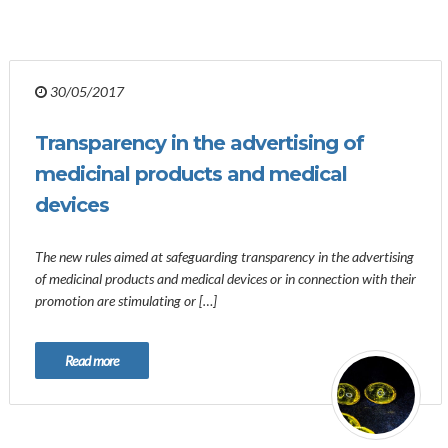
30/05/2017
Transparency in the advertising of
medicinal products and medical
devices
The new rules aimed at safeguarding transparency in the advertising
of medicinal products and medical devices or in connection with their
promotion are stimulating or […]
Read more