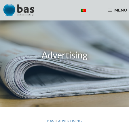
MENU
Advertising
BAS
>
ADVERTISING