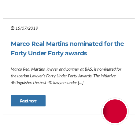
15/07/2019
Marco Real Martins nominated for the
Forty Under Forty awards
Marco Real Martins, lawyer and partner at BAS, is nominated for
the Iberian Lawyer’s Forty Under Forty Awards. The initiative
distinguishes the best 40 lawyers under […]
Read more