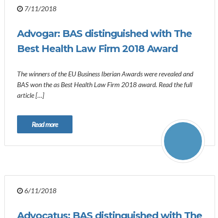
7/11/2018
Advogar: BAS distinguished with The
Best Health Law Firm 2018 Award
The winners of the EU Business Iberian Awards were revealed and
BAS won the as Best Health Law Firm 2018 award. Read the full
article […]
Read more
6/11/2018
Advocatus: BAS distinguished with The