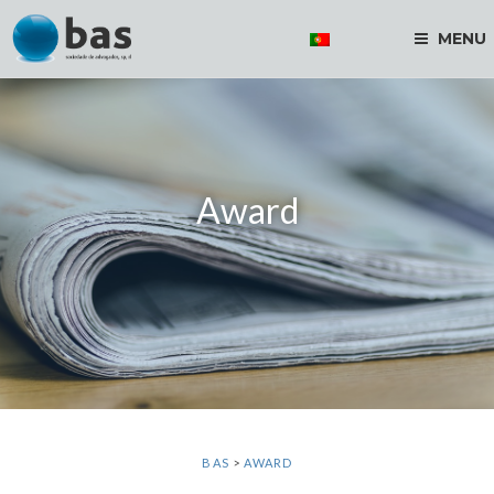
MENU
Award
BAS
>
AWARD