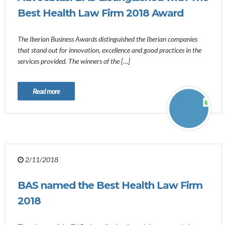
Best Health Law Firm 2018 Award
The Iberian Business Awards distinguished the Iberian companies
that stand out for innovation, excellence and good practices in the
services provided. The winners of the […]
Read more
2/11/2018
BAS named the Best Health Law Firm
2018