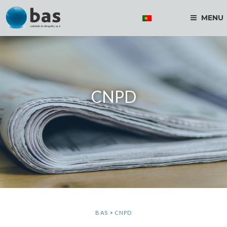
MENU
CNPD
BAS
>
CNPD