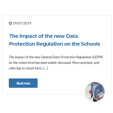
29/07/2019
The impact of the new Data
Protection Regulation on the Schools
The impact of the new General Data Protection Regulation (GDPR)
on the school level has been widely discussed. More precisely, and
referring to recent facts, […]
Read more