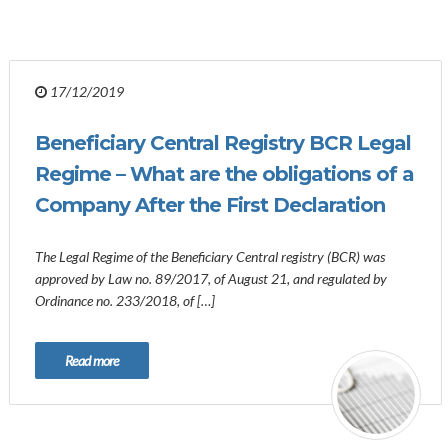
17/12/2019
Beneficiary Central Registry BCR Legal
Regime – What are the obligations of a
Company After the First Declaration
The Legal Regime of the Beneficiary Central registry (BCR) was
approved by Law no. 89/2017, of August 21, and regulated by
Ordinance no. 233/2018, of […]
Read more