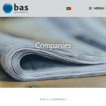
MENU
Companies
BAS
>
COMPANIES