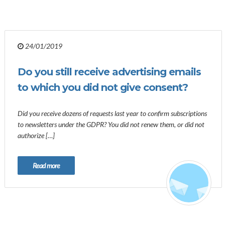
24/01/2019
Do you still receive advertising emails
to which you did not give consent?
Did you receive dozens of requests last year to confirm subscriptions
to newsletters under the GDPR? You did not renew them, or did not
authorize […]
Read more