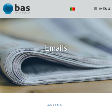
MENU
Emails
BAS
>
EMAILS