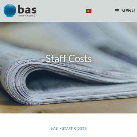
MENU
Staff Costs
BAS
>
STAFF COSTS