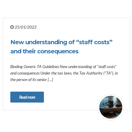
25/01/2022
New understanding of “staff costs”
and their consequences
Binding Generic TA Guidelines New understanding of “staff costs”
and consequences Under the tax laws, the Tax Authority (“TA”), in
the person of its senior […]
Read more