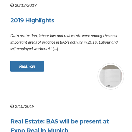
20/12/2019
2019 Highlights
Data protection, labour law and real estate were among the most
important areas of practice in BAS’s activity in 2019. Labour and
self-employed workers At […]
Read more
2/10/2019
Real Estate: BAS will be present at
Expo Real in Munich