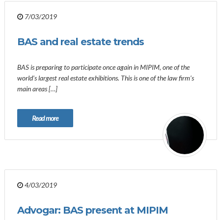
7/03/2019
BAS and real estate trends
BAS is preparing to participate once again in MIPIM, one of the
world’s largest real estate exhibitions. This is one of the law firm’s
main areas […]
Read more
4/03/2019
Advogar: BAS present at MIPIM