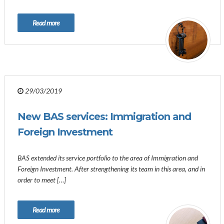
Read more
29/03/2019
New BAS services: Immigration and
Foreign Investment
BAS extended its service portfolio to the area of ​​Immigration and
Foreign Investment. After strengthening its team in this area, and in
order to meet […]
Read more