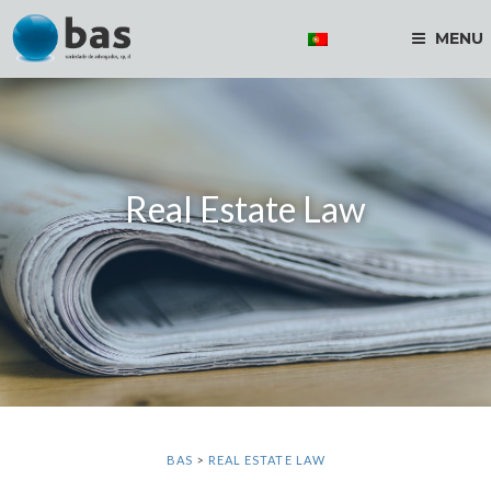
MENU
Real Estate Law
BAS
>
REAL ESTATE LAW