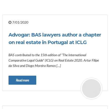
7/01/2020
Advogar: BAS lawyers author a chapter
on real estate in Portugal at ICLG
BAS contributed to the 15th edition of “The International
Comparative Legal Guide” (ICLG) on Real Estate 2020. Artur Filipe
da Silva and Diogo Moreira Ramos […]
Read more