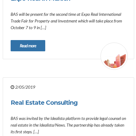
BAS will be present for the second time at Expo Real International
Trade Fair for Property and Investment which will take place from
October 7 to 9 in […]
Read more
2/05/2019
Real Estate Consulting
BAS was invited by the Idealista platform to provide legal counsel on
real estate in the Idealista/News. The partnership has already taken
its first steps. […]