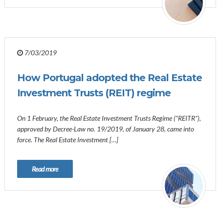
7/03/2019
How Portugal adopted the Real Estate
Investment Trusts (REIT) regime
On 1 February, the Real Estate Investment Trusts Regime (“REITR”),
approved by Decree-Law no. 19/2019, of January 28, came into
force. The Real Estate Investment […]
Read more