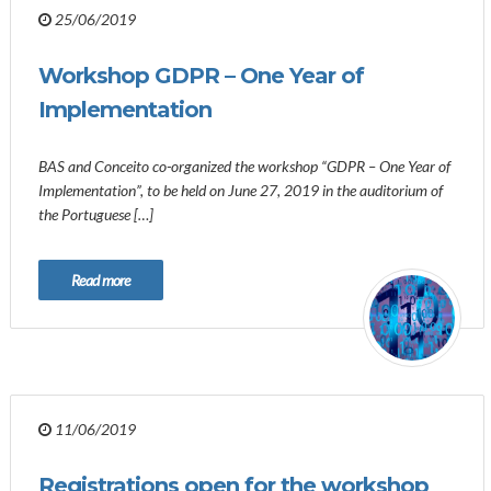
25/06/2019
Workshop GDPR – One Year of
Implementation
BAS and Conceito co-organized the workshop “GDPR – One Year of
Implementation”, to be held on June 27, 2019 in the auditorium of
the Portuguese […]
Read more
11/06/2019
Registrations open for the workshop