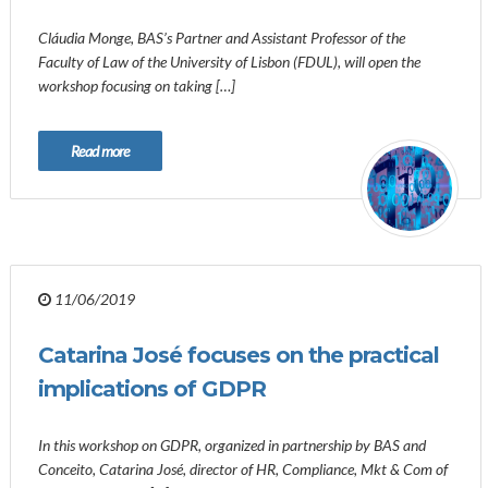
Cláudia Monge, BAS’s Partner and Assistant Professor of the
Faculty of Law of the University of Lisbon (FDUL), will open the
workshop focusing on taking […]
Read more
11/06/2019
Catarina José focuses on the practical
implications of GDPR
In this workshop on GDPR, organized in partnership by BAS and
Conceito, Catarina José, director of HR, Compliance, Mkt & Com of