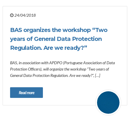
24/04/2018
BAS organizes the workshop “Two
years of General Data Protection
Regulation. Are we ready?”
BAS, in association with APDPO (Portuguese Association of Data
Protection Officers), will organize the workshop “Two years of
General Data Protection Regulation. Are we ready?”, […]
Read more