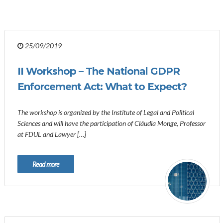
25/09/2019
II Workshop – The National GDPR
Enforcement Act: What to Expect?
The workshop is organized by the Institute of Legal and Political
Sciences and will have the participation of Cláudia Monge, Professor
at FDUL and Lawyer […]
Read more