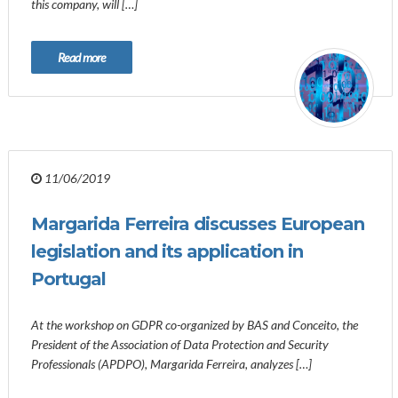
this company, will […]
Read more
11/06/2019
Margarida Ferreira discusses European
legislation and its application in
Portugal
At the workshop on GDPR co-organized by BAS and Conceito, the
President of the Association of Data Protection and Security
Professionals (APDPO), Margarida Ferreira, analyzes […]