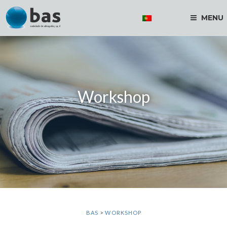
MENU
Workshop
BAS
>
WORKSHOP