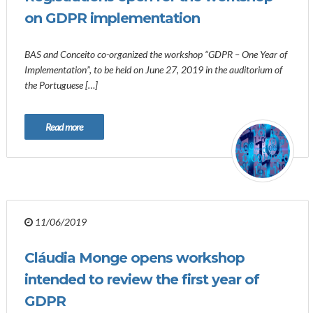
on GDPR implementation
BAS and Conceito co-organized the workshop “GDPR – One Year of
Implementation”, to be held on June 27, 2019 in the auditorium of
the Portuguese […]
Read more
11/06/2019
Cláudia Monge opens workshop
intended to review the first year of
GDPR