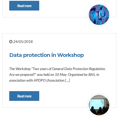
Read more
24/05/2018
Data protection in Workshop
The Workshop “Two years of General Data Protection Regulation.
Are we prepared?” was held on 10 May. Organized by BAS, in
association with APDPO (Association […]
Read more