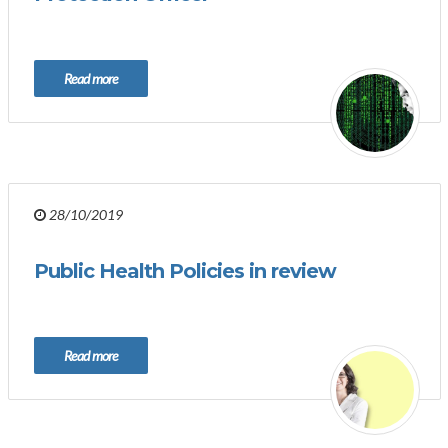
Read more
28/10/2019
Public Health Policies in review
Read more