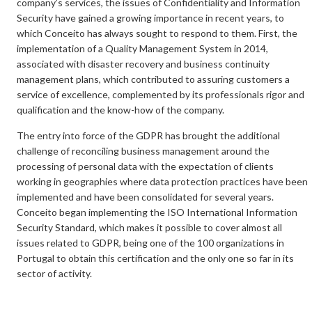
company’s services, the issues of Confidentiality and Information
Security have gained a growing importance in recent years, to
which Conceito has always sought to respond to them. First, the
implementation of a Quality Management System in 2014,
associated with disaster recovery and business continuity
management plans, which contributed to assuring customers a
service of excellence, complemented by its professionals rigor and
qualification and the know-how of the company.
The entry into force of the GDPR has brought the additional
challenge of reconciling business management around the
processing of personal data with the expectation of clients
working in geographies where data protection practices have been
implemented and have been consolidated for several years.
Conceito began implementing the ISO International Information
Security Standard, which makes it possible to cover almost all
issues related to GDPR, being one of the 100 organizations in
Portugal to obtain this certification and the only one so far in its
sector of activity.