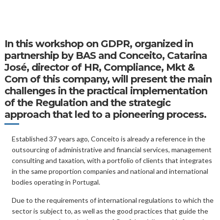
In this
workshop on GDPR
, organized in
partnership by BAS and Conceito, Catarina
José, director of HR, Compliance, Mkt &
Com of this company, will present the main
challenges in the practical implementation
of the Regulation and the strategic
approach that led to a pioneering process.
Established 37 years ago, Conceito is already a reference in the
outsourcing of administrative and financial services, management
consulting and taxation, with a portfolio of clients that integrates
in the same proportion companies and national and international
bodies operating in Portugal.
Due to the requirements of international regulations to which the
sector is subject to, as well as the good practices that guide the