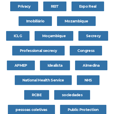
Privacy
REIT
Expo Real
Imobiliário
Mozambique
ICLG
Moçambique
Secrecy
Professional secrecy
Congress
APMEP
Idealista
Almedina
National Health Service
NHS
RCBE
sociedades
pessoas coletivas
Public Protection