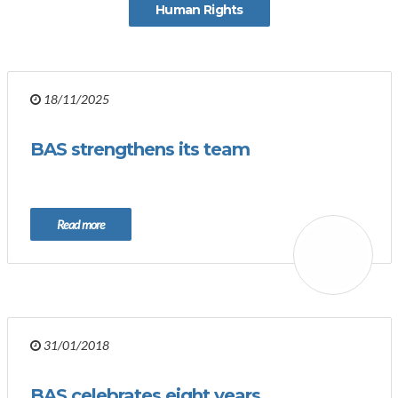
Human Rights
18/11/2025
BAS strengthens its team
Read more
31/01/2018
BAS celebrates eight years