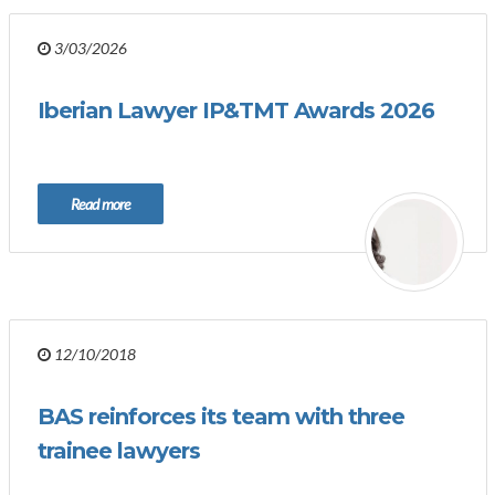
3/03/2026
Iberian Lawyer IP&TMT Awards 2026
Read more
12/10/2018
BAS reinforces its team with three
trainee lawyers