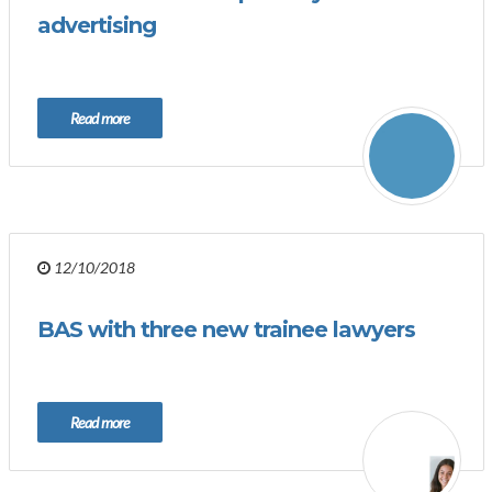
advertising
Read more
12/10/2018
BAS with three new trainee lawyers
Read more