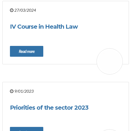
27/03/2024
IV Course in Health Law
Read more
9/01/2023
Priorities of the sector 2023