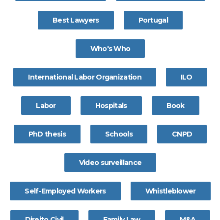
Best Lawyers
Portugal
Who's Who
International Labor Organization
ILO
Labor
Hospitals
Book
PhD thesis
Schools
CNPD
Video surveillance
Self-Employed Workers
Whistleblower
Direito Civil
Family Law
M&A