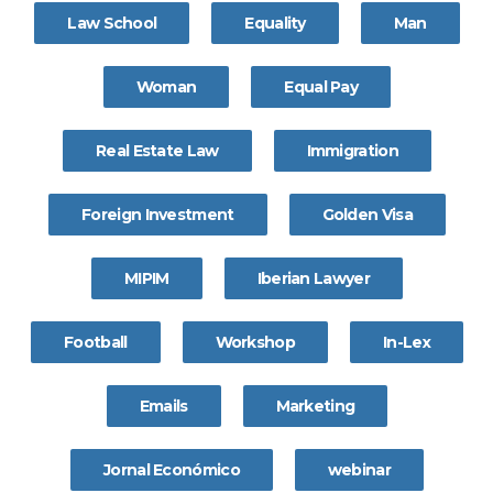
Law School
Equality
Man
Woman
Equal Pay
Real Estate Law
Immigration
Foreign Investment
Golden Visa
MIPIM
Iberian Lawyer
Football
Workshop
In-Lex
Emails
Marketing
Jornal Económico
webinar