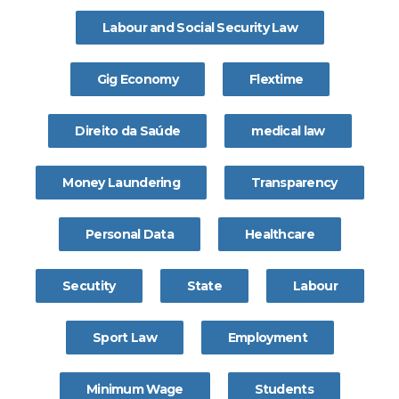
Labour and Social Security Law
Gig Economy
Flextime
Direito da Saúde
medical law
Money Laundering
Transparency
Personal Data
Healthcare
Secutity
State
Labour
Sport Law
Employment
Minimum Wage
Students