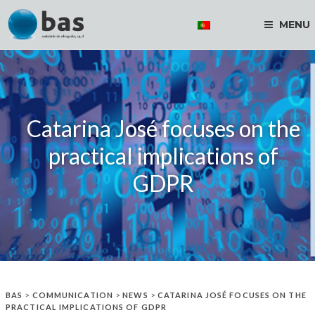
MENU
Catarina José focuses on the
practical implications of
GDPR
BAS
>
COMMUNICATION
>
NEWS
>
CATARINA JOSÉ FOCUSES ON THE
PRACTICAL IMPLICATIONS OF GDPR