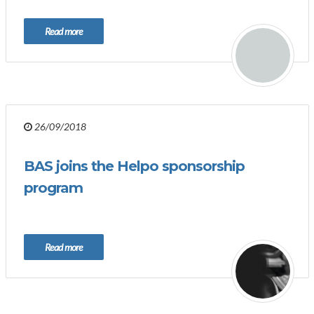
Read more
26/09/2018
BAS joins the Helpo sponsorship
program
Read more