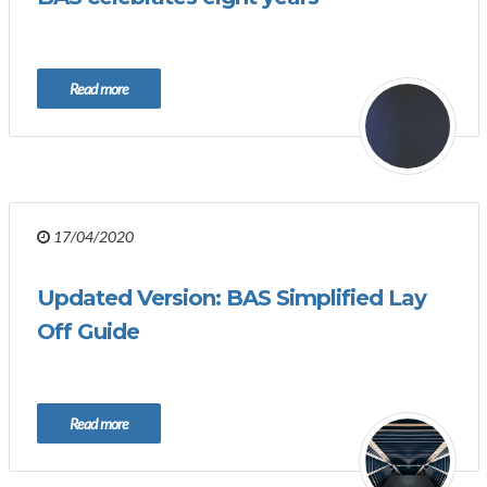
Read more
17/04/2020
Updated Version: BAS Simplified Lay
Off Guide
Read more