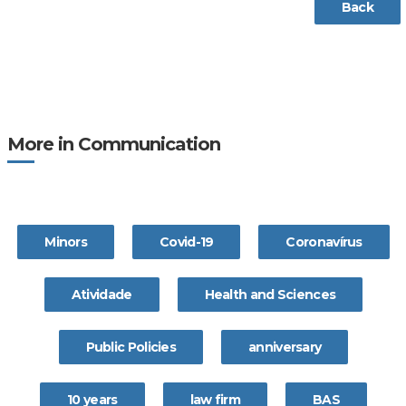
Back
More in Communication
Minors
Covid-19
Coronavírus
Atividade
Health and Sciences
Public Policies
anniversary
10 years
law firm
BAS