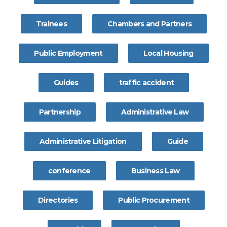
Trainees
Chambers and Partners
Public Employment
Local Housing
Guides
traffic accident
Partnership
Administrative Law
Administrative Litigation
Guide
conference
Business Law
Directories
Public Procurement