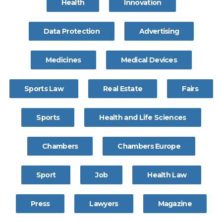
Health
Innovation
Data Protection
Advertising
Medicines
Medical Devices
Sports Law
Real Estate
Fairs
Sports
Health and Life Sciences
Chambers
Chambers Europe
Sport
Job
Health Law
Press
Lawyers
Magazine