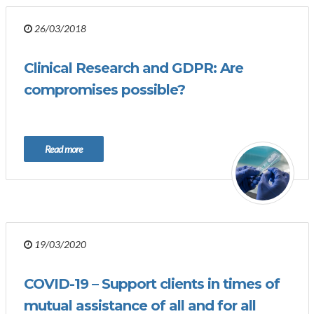
26/03/2018
Clinical Research and GDPR: Are
compromises possible?
Read more
19/03/2020
COVID-19 – Support clients in times of
mutual assistance of all and for all