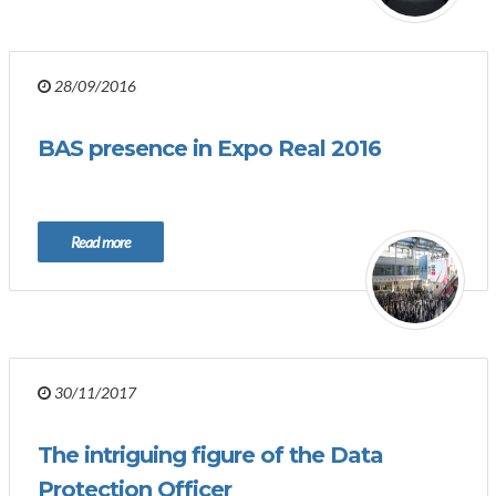
28/09/2016
BAS presence in Expo Real 2016
Read more
30/11/2017
The intriguing figure of the Data
Protection Officer