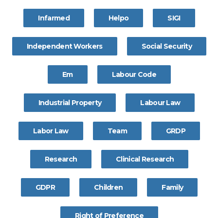
Infarmed
Helpo
SIGI
Independent Workers
Social Security
Em
Labour Code
Industrial Property
Labour Law
Labor Law
Team
GRDP
Research
Clinical Research
GDPR
Children
Family
Right of Preference