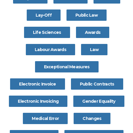
Lay-Off
Public Law
Life Sciences
Awards
Labour Awards
Law
Exceptional Measures
Electronic Invoice
Public Contracts
Electronic Invoicing
Gender Equality
Medical Error
Changes