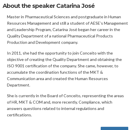
About the speaker Catarina José
Master in Pharmaceutical Sciences and postgraduate in Human
Resources Management and still a student of AESE’s Management
and Leadership Program, Catarina José began her career in the
Quality Department of a national Pharmaceutical Products
Production and Development company.
In 2011, she had the opportunity to join Conceito with the
objective of creating the Quality Department and obtaining the
ISO 9001 certification of the company. She came, however, to
accumulate the coordination functions of the MKT &
Communication area and created the Human Resources
Department.
She is currently in the Board of Conceito, representing the areas
of HR, MKT & COM and, more recently, Compliance, which
answers questions related to internal regulations and
certifications.