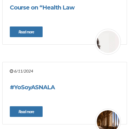
Course on “Health Law
Read more
6/11/2024
#YoSoyASNALA
Read more