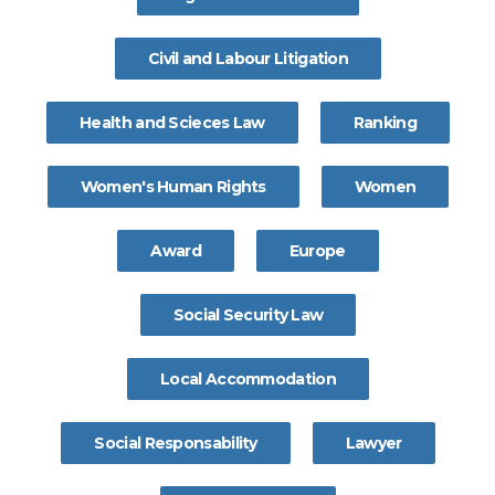
Civil and Labour Litigation
Health and Scieces Law
Ranking
Women's Human Rights
Women
Award
Europe
Social Security Law
Local Accommodation
Social Responsability
Lawyer