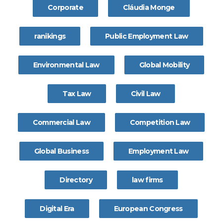
Corporate
Cláudia Monge
ranikings
Public Employment Law
Environmental Law
Global Mobility
Tax Law
Civil Law
Commercial Law
Competition Law
Global Business
Employment Law
Directory
law firms
Digital Era
European Congress