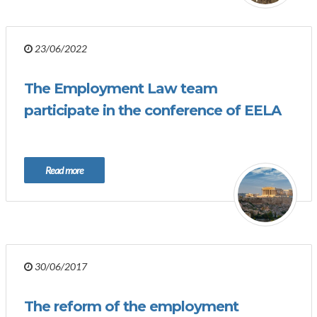
23/06/2022
The Employment Law team
participate in the conference of EELA
Read more
30/06/2017
The reform of the employment