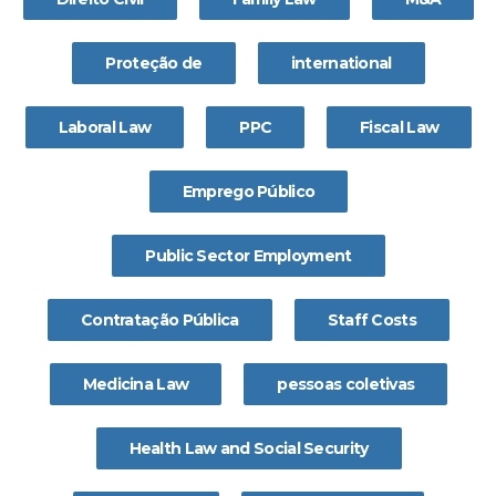
Proteção de
international
Laboral Law
PPC
Fiscal Law
Emprego Público
Public Sector Employment
Contratação Pública
Staff Costs
Medicina Law
pessoas coletivas
Health Law and Social Security