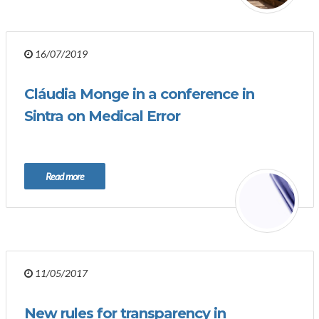
16/07/2019
Cláudia Monge in a conference in
Sintra on Medical Error
Read more
11/05/2017
New rules for transparency in