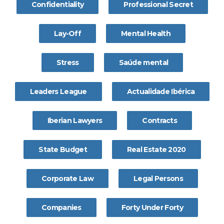
Confidentiality
Professional Secret
Lay-Off
Mental Health
Stress
Saúde mental
Leaders League
Actualidade Ibérica
Iberian Lawyers
Contracts
State Budget
Real Estate 2020
Corporate Law
Legal Persons
Companies
Forty Under Forty