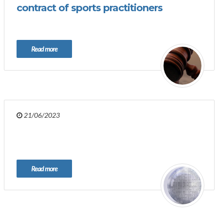
contract of sports practitioners
Read more
21/06/2023
Read more