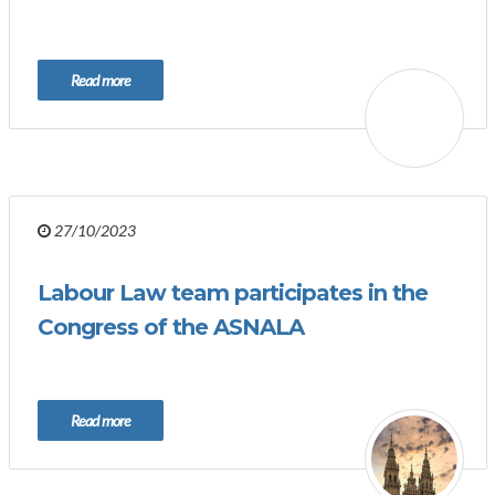
Read more
27/10/2023
Labour Law team participates in the
Congress of the ASNALA
Read more