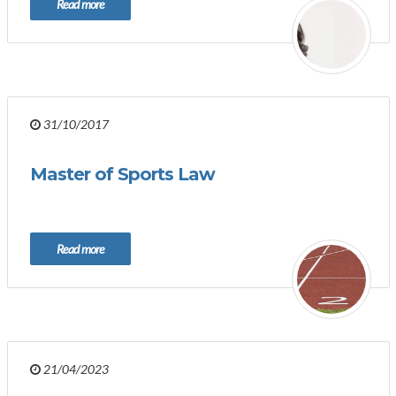
Read more
31/10/2017
Master of Sports Law
Read more
21/04/2023