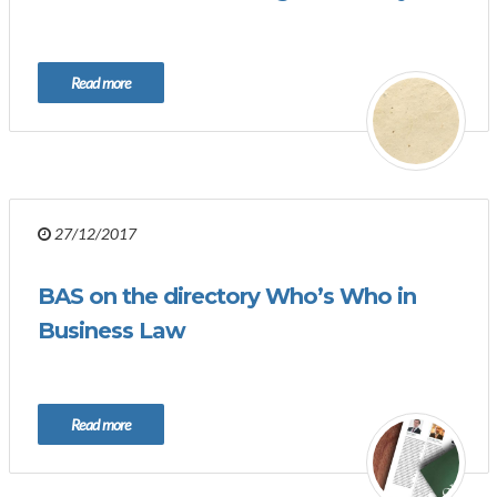
Read more
27/12/2017
BAS on the directory Who’s Who in
Business Law
Read more