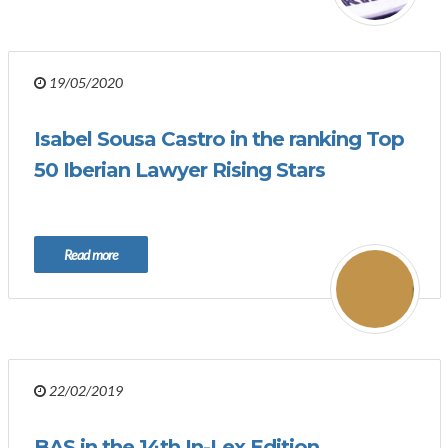
19/05/2020
Isabel Sousa Castro in the ranking Top
50 Iberian Lawyer Rising Stars
Read more
22/02/2019
BAS in the 14th In-Lex Edition