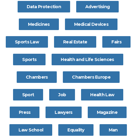
Data Protection
Advertising
Medicines
Medical Devices
Sports Law
Real Estate
Fairs
Sports
Health and Life Sciences
Chambers
Chambers Europe
Sport
Job
Health Law
Press
Lawyers
Magazine
Law School
Equality
Man