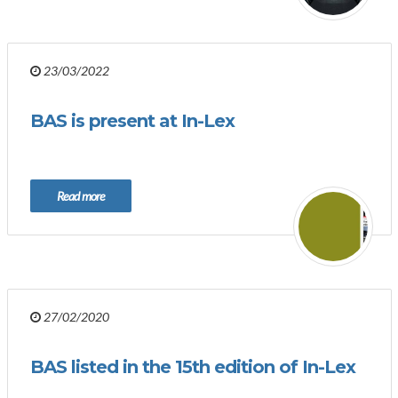
23/03/2022
BAS is present at In-Lex
Read more
27/02/2020
BAS listed in the 15th edition of In-Lex