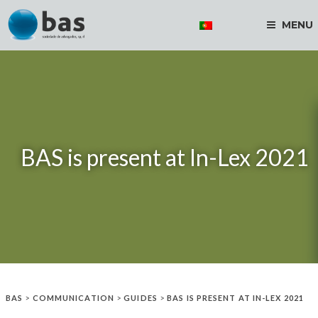
MENU
BAS is present at In-Lex 2021
BAS
>
COMMUNICATION
>
GUIDES
>
BAS IS PRESENT AT IN-LEX 2021