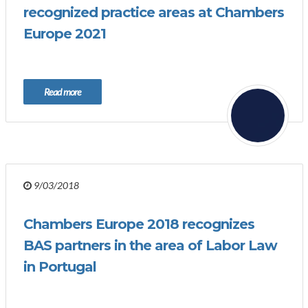
recognized practice areas at Chambers
Europe 2021
Read more
9/03/2018
Chambers Europe 2018 recognizes
BAS partners in the area of Labor Law
in Portugal