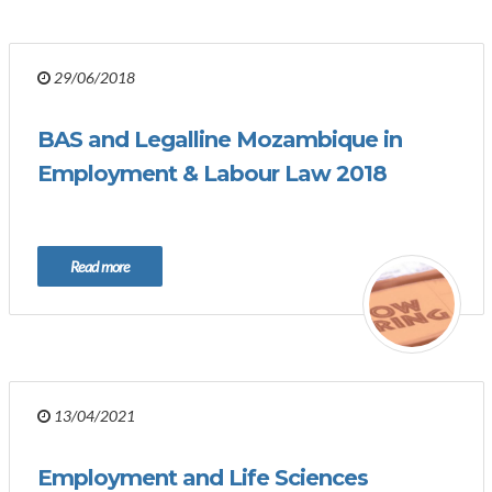
29/06/2018
BAS and Legalline Mozambique in
Employment & Labour Law 2018
Read more
13/04/2021
Employment and Life Sciences