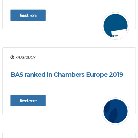
Read more
7/03/2019
BAS ranked in Chambers Europe 2019
Read more