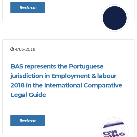
Read more
4/05/2018
BAS represents the Portuguese
jurisdiction in Employment & labour
2018 in the International Comparative
Legal Guide
Read more