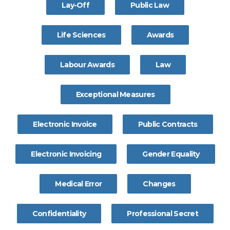
Lay-Off
Public Law
Life Sciences
Awards
Labour Awards
Law
Exceptional Measures
Electronic Invoice
Public Contracts
Electronic Invoicing
Gender Equality
Medical Error
Changes
Confidentiality
Professional Secret