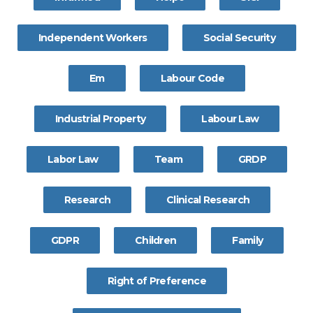
Independent Workers
Social Security
Em
Labour Code
Industrial Property
Labour Law
Labor Law
Team
GRDP
Research
Clinical Research
GDPR
Children
Family
Right of Preference