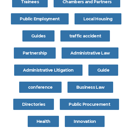
Trainees
Chambers and Partners
Public Employment
Local Housing
Guides
traffic accident
Partnership
Administrative Law
Administrative Litigation
Guide
conference
Business Law
Directories
Public Procurement
Health
Innovation