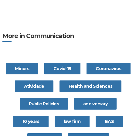
More in Communication
Minors
Covid-19
Coronavírus
Atividade
Health and Sciences
Public Policies
anniversary
10 years
law firm
BAS