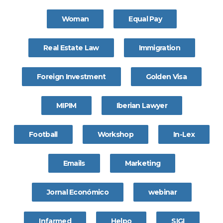
Woman
Equal Pay
Real Estate Law
Immigration
Foreign Investment
Golden Visa
MIPIM
Iberian Lawyer
Football
Workshop
In-Lex
Emails
Marketing
Jornal Económico
webinar
Infarmed
Helpo
SIGI