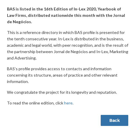
BAS is listed in the 16th Edition of In-Lex 2020, Yearbook of
Law Firms, distributed nationwide this month with the Jornal
de Negócios.
This is a reference directory in which BAS profile is presented for
the tenth consecutive year. In-Lex is distributed in the business,
academic and legal world, with peer recognition, and is the result of
the partnership between Jornal de Negócios and In-Lex, Marketing
and Advertising.
BAS’s profile provides access to contacts and information
concerning its structure, areas of practice and other relevant
information.
We congratulate the project for its longevity and reputation.
To read the online edition, click
here
.
Back