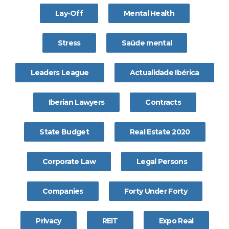
Lay-Off
Mental Health
Stress
Saúde mental
Leaders League
Actualidade Ibérica
Iberian Lawyers
Contracts
State Budget
Real Estate 2020
Corporate Law
Legal Persons
Companies
Forty Under Forty
Privacy
REIT
Expo Real