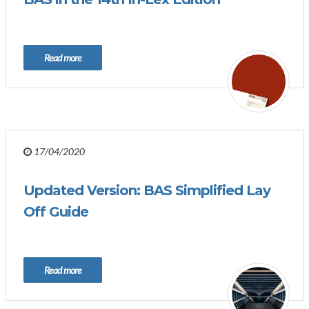
Read more
17/04/2020
Updated Version: BAS Simplified Lay
Off Guide
Read more