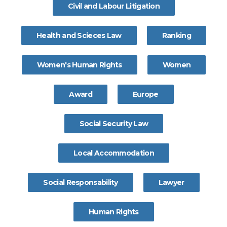
Civil and Labour Litigation
Health and Scieces Law
Ranking
Women's Human Rights
Women
Award
Europe
Social Security Law
Local Accommodation
Social Responsability
Lawyer
Human Rights