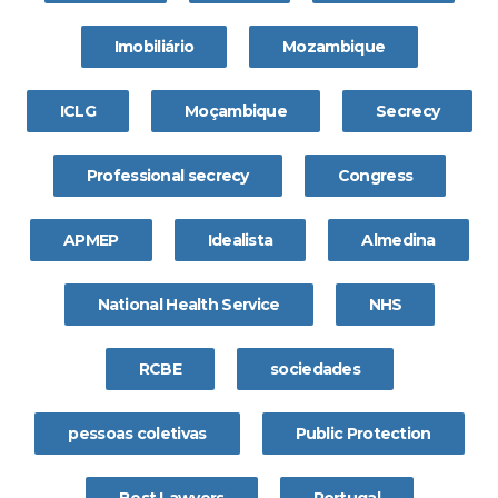
Imobiliário
Mozambique
ICLG
Moçambique
Secrecy
Professional secrecy
Congress
APMEP
Idealista
Almedina
National Health Service
NHS
RCBE
sociedades
pessoas coletivas
Public Protection