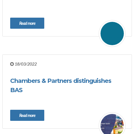
Read more
18/03/2022
Chambers & Partners distinguishes
BAS
Read more