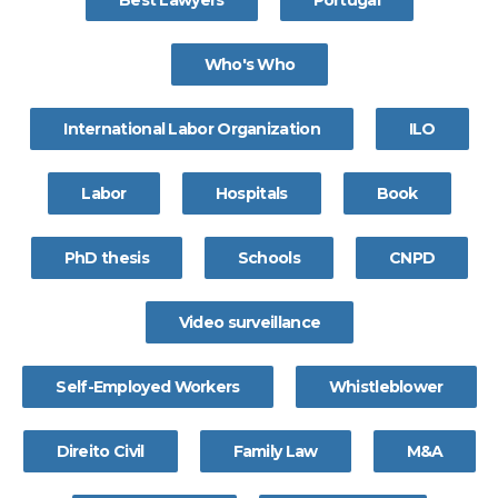
Best Lawyers
Portugal
Who's Who
International Labor Organization
ILO
Labor
Hospitals
Book
PhD thesis
Schools
CNPD
Video surveillance
Self-Employed Workers
Whistleblower
Direito Civil
Family Law
M&A