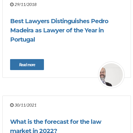
29/11/2018
Best Lawyers Distinguishes Pedro
Madeira as Lawyer of the Year in
Portugal
Read more
30/11/2021
What is the forecast for the law
market in 2022?