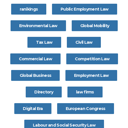
ranikings
Public Employment Law
Environmental Law
Global Mobility
Tax Law
Civil Law
Commercial Law
Competition Law
Global Business
Employment Law
Directory
law firms
Digital Era
European Congress
Labour and Social Security Law