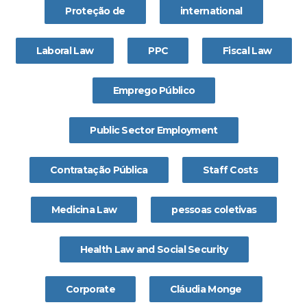
Proteção de
international
Laboral Law
PPC
Fiscal Law
Emprego Público
Public Sector Employment
Contratação Pública
Staff Costs
Medicina Law
pessoas coletivas
Health Law and Social Security
Corporate
Cláudia Monge