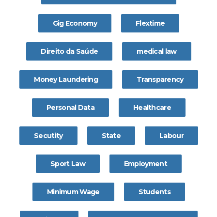
Gig Economy
Flextime
Direito da Saúde
medical law
Money Laundering
Transparency
Personal Data
Healthcare
Secutity
State
Labour
Sport Law
Employment
Minimum Wage
Students