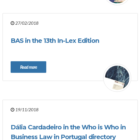
27/02/2018
BAS in the 13th In-Lex Edition
Read more
19/11/2018
Dália Cardadeiro in the Who is Who in
Business Law in Portugal directory