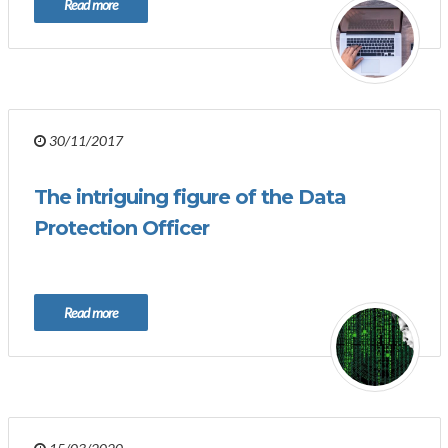
Read more
30/11/2017
The intriguing figure of the Data
Protection Officer
Read more