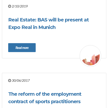
2/10/2019
Real Estate: BAS will be present at
Expo Real in Munich
Read more
30/06/2017
The reform of the employment
contract of sports practitioners