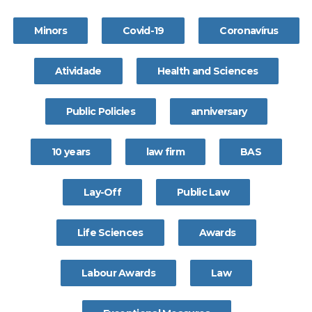
Minors
Covid-19
Coronavírus
Atividade
Health and Sciences
Public Policies
anniversary
10 years
law firm
BAS
Lay-Off
Public Law
Life Sciences
Awards
Labour Awards
Law