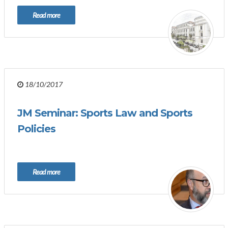
Read more
18/10/2017
JM Seminar: Sports Law and Sports
Policies
Read more