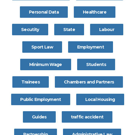
Personal Data
Healthcare
Secutity
State
Labour
Sport Law
Employment
Minimum Wage
Students
Trainees
Chambers and Partners
Public Employment
Local Housing
Guides
traffic accident
Partnership
Administrative Law