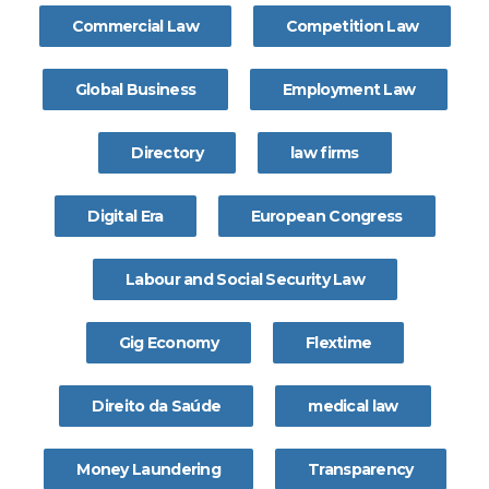
Commercial Law
Competition Law
Global Business
Employment Law
Directory
law firms
Digital Era
European Congress
Labour and Social Security Law
Gig Economy
Flextime
Direito da Saúde
medical law
Money Laundering
Transparency