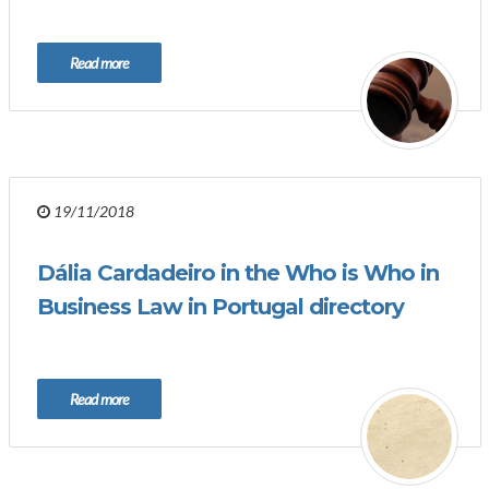
Read more
19/11/2018
Dália Cardadeiro in the Who is Who in
Business Law in Portugal directory
Read more