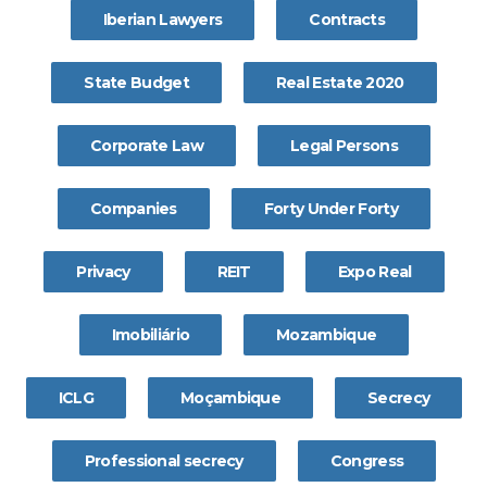
Iberian Lawyers
Contracts
State Budget
Real Estate 2020
Corporate Law
Legal Persons
Companies
Forty Under Forty
Privacy
REIT
Expo Real
Imobiliário
Mozambique
ICLG
Moçambique
Secrecy
Professional secrecy
Congress