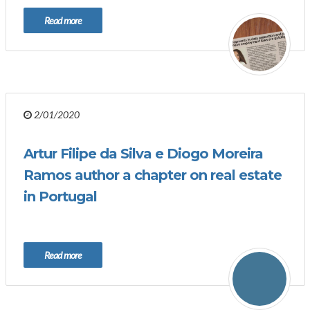
Read more
2/01/2020
Artur Filipe da Silva e Diogo Moreira
Ramos author a chapter on real estate
in Portugal
Read more