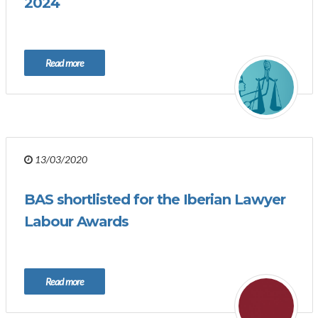
2024
Read more
13/03/2020
BAS shortlisted for the Iberian Lawyer
Labour Awards
Read more