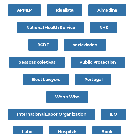
APMEP
Idealista
Almedina
National Health Service
NHS
RCBE
sociedades
pessoas coletivas
Public Protection
Best Lawyers
Portugal
Who's Who
International Labor Organization
ILO
Labor
Hospitals
Book