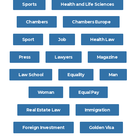
Sports
Health and Life Sciences
Chambers
Chambers Europe
Sport
Job
Health Law
Press
Lawyers
Magazine
Law School
Equality
Man
Woman
Equal Pay
Real Estate Law
Immigration
Foreign Investment
Golden Visa