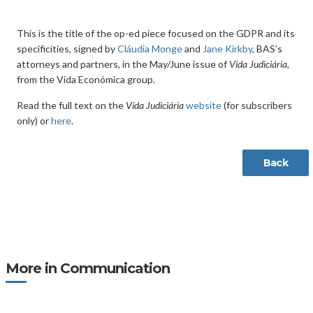
This is the title of the op-ed piece focused on the GDPR and its
specificities, signed by
Cláudia Monge
and
Jane Kirkby
, BAS’s
attorneys and partners, in the May/June issue of
Vida Judiciária,
from the Vida Económica group.
Read the full text on the
Vida Judiciária
website
(for subscribers
only) or
here
.
Back
More in Communication