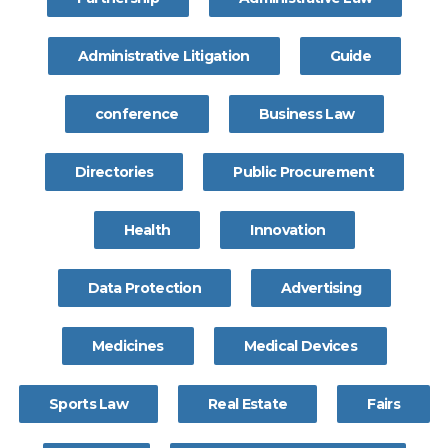
Administrative Litigation
Guide
conference
Business Law
Directories
Public Procurement
Health
Innovation
Data Protection
Advertising
Medicines
Medical Devices
Sports Law
Real Estate
Fairs