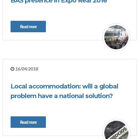
BAS presence in Expo Real 2016
Read more
16/04/2018
Local accommodation: will a global
problem have a national solution?
Read more