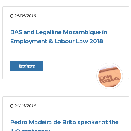
29/06/2018
BAS and Legalline Mozambique in
Employment & Labour Law 2018
Read more
21/11/2019
Pedro Madeira de Brito speaker at the