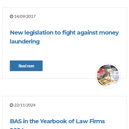
14/09/2017
New legislation to fight against money
laundering
Read more
22/11/2024
BAS in the Yearbook of Law Firms