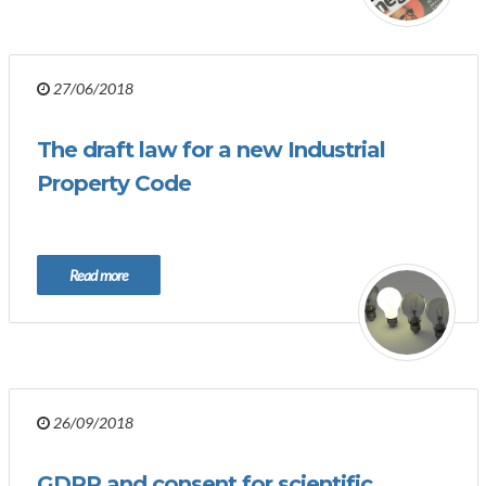
27/06/2018
The draft law for a new Industrial
Property Code
Read more
26/09/2018
GDPR and consent for scientific