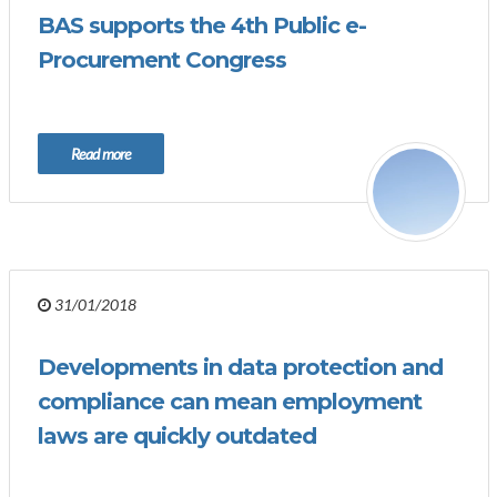
BAS supports the 4th Public e-
Procurement Congress
Read more
31/01/2018
Developments in data protection and
compliance can mean employment
laws are quickly outdated