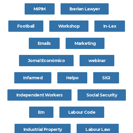
MIPIM
Iberian Lawyer
Football
Workshop
In-Lex
Emails
Marketing
Jornal Económico
webinar
Infarmed
Helpo
SIGI
Independent Workers
Social Security
Em
Labour Code
Industrial Property
Labour Law