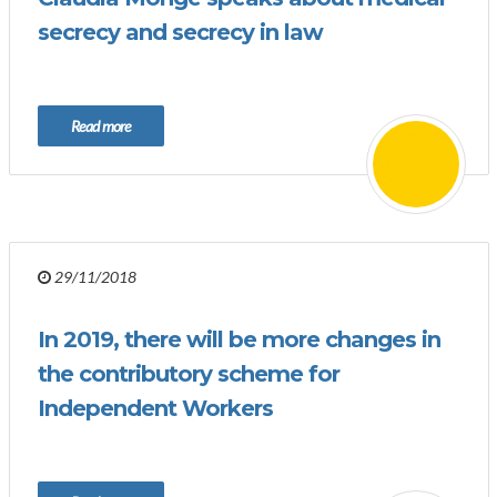
secrecy and secrecy in law
Read more
29/11/2018
In 2019, there will be more changes in
the contributory scheme for
Independent Workers