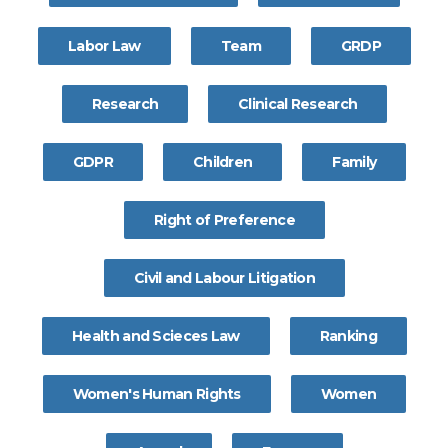
Labor Law
Team
GRDP
Research
Clinical Research
GDPR
Children
Family
Right of Preference
Civil and Labour Litigation
Health and Scieces Law
Ranking
Women's Human Rights
Women