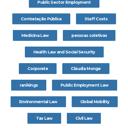
Public Sector Employment
Contratação Pública
Staff Costs
Medicina Law
pessoas coletivas
Health Law and Social Security
Corporate
Cláudia Monge
ranikings
Public Employment Law
Environmental Law
Global Mobility
Tax Law
Civil Law