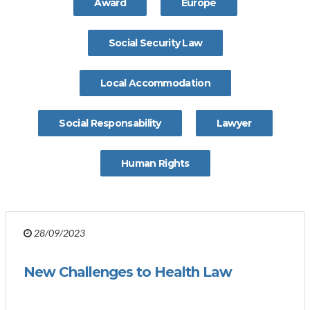
Award
Europe
Social Security Law
Local Accommodation
Social Responsability
Lawyer
Human Rights
28/09/2023
New Challenges to Health Law