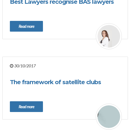
Best Lawyers recognise BAS lawyers
Read more
30/10/2017
The framework of satellite clubs
Read more