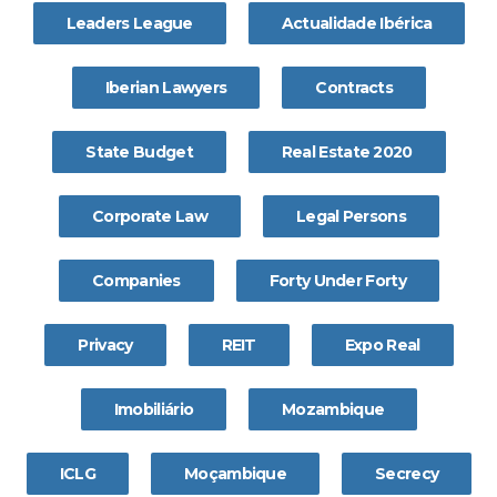
Leaders League
Actualidade Ibérica
Iberian Lawyers
Contracts
State Budget
Real Estate 2020
Corporate Law
Legal Persons
Companies
Forty Under Forty
Privacy
REIT
Expo Real
Imobiliário
Mozambique
ICLG
Moçambique
Secrecy