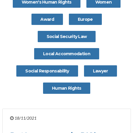
Women's Human Rights
Women
Award
Europe
Social Security Law
Local Accommodation
Social Responsability
Lawyer
Human Rights
18/11/2021