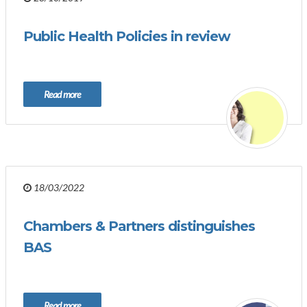
Public Health Policies in review
Read more
18/03/2022
Chambers & Partners distinguishes
BAS
Read more