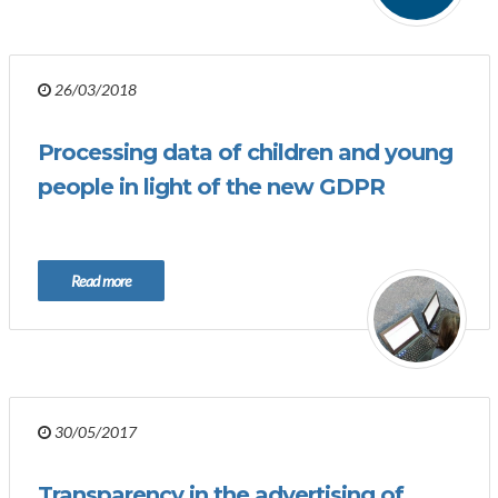
26/03/2018
Processing data of children and young
people in light of the new GDPR
Read more
30/05/2017
Transparency in the advertising of