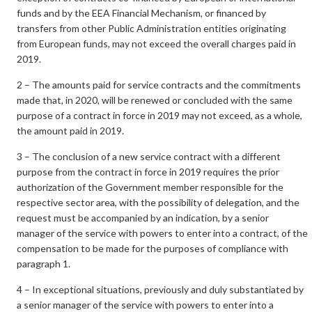
funds and by the EEA Financial Mechanism, or financed by
transfers from other Public Administration entities originating
from European funds, may not exceed the overall charges paid in
2019.
2 – The amounts paid for service contracts and the commitments
made that, in 2020, will be renewed or concluded with the same
purpose of a contract in force in 2019 may not exceed, as a whole,
the amount paid in 2019.
3 – The conclusion of a new service contract with a different
purpose from the contract in force in 2019 requires the prior
authorization of the Government member responsible for the
respective sector area, with the possibility of delegation, and the
request must be accompanied by an indication, by a senior
manager of the service with powers to enter into a contract, of the
compensation to be made for the purposes of compliance with
paragraph 1.
4 – In exceptional situations, previously and duly substantiated by
a senior manager of the service with powers to enter into a