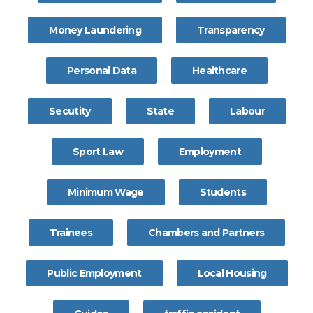
Money Laundering
Transparency
Personal Data
Healthcare
Secutity
State
Labour
Sport Law
Employment
Minimum Wage
Students
Trainees
Chambers and Partners
Public Employment
Local Housing