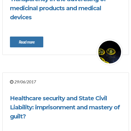
medicinal products and medical
devices
Read more
29/06/2017
Healthcare security and State Civil
Liability: imprisonment and mastery of
guilt?