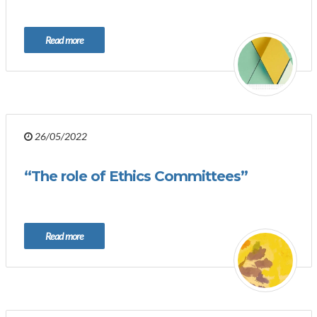
Read more
26/05/2022
“The role of Ethics Committees”
Read more