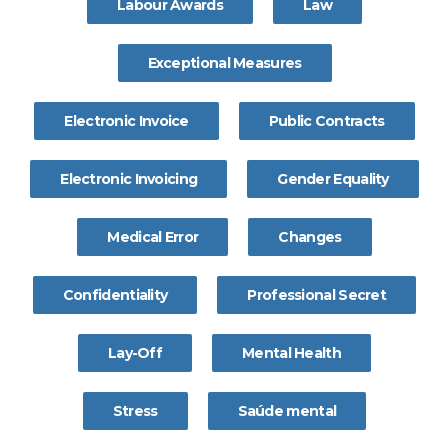
Labour Awards
Law
Exceptional Measures
Electronic Invoice
Public Contracts
Electronic Invoicing
Gender Equality
Medical Error
Changes
Confidentiality
Professional Secret
Lay-Off
Mental Health
Stress
Saúde mental