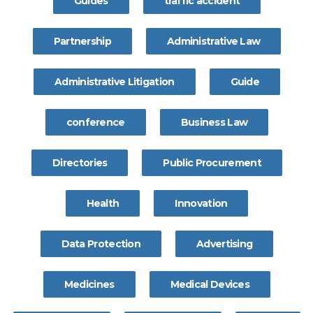
Guides
traffic accident
Partnership
Administrative Law
Administrative Litigation
Guide
conference
Business Law
Directories
Public Procurement
Health
Innovation
Data Protection
Advertising
Medicines
Medical Devices