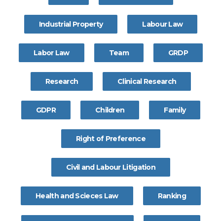
Industrial Property
Labour Law
Labor Law
Team
GRDP
Research
Clinical Research
GDPR
Children
Family
Right of Preference
Civil and Labour Litigation
Health and Scieces Law
Ranking