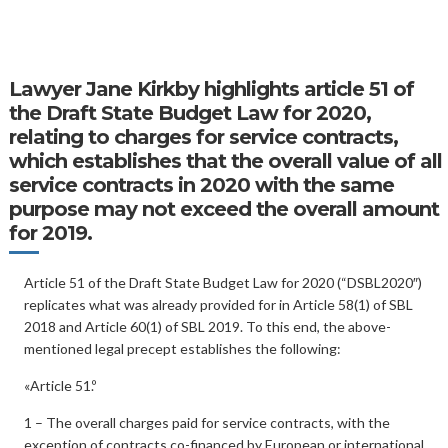
Lawyer
Jane Kirkby
highlights article 51 of
the Draft State Budget Law for 2020,
relating to charges for service contracts,
which establishes that the overall value of all
service contracts in 2020 with the same
purpose may not exceed the overall amount
for 2019.
Article 51 of the Draft State Budget Law for 2020 (“DSBL2020″)
replicates what was already provided for in Article 58(1) of SBL
2018 and Article 60(1) of SBL 2019. To this end, the above-
mentioned legal precept establishes the following:
«Article 51.º
1 – The overall charges paid for service contracts, with the
exception of contracts co-financed by European or international