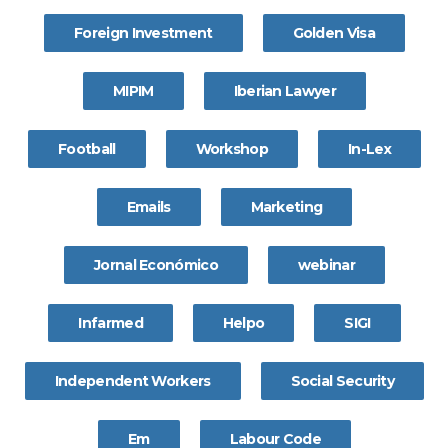
Foreign Investment
Golden Visa
MIPIM
Iberian Lawyer
Football
Workshop
In-Lex
Emails
Marketing
Jornal Económico
webinar
Infarmed
Helpo
SIGI
Independent Workers
Social Security
Em
Labour Code