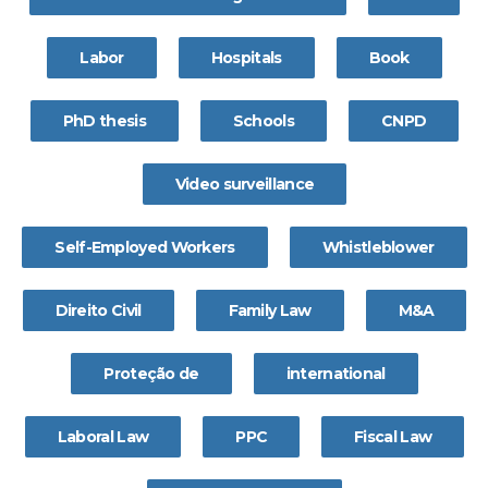
Labor
Hospitals
Book
PhD thesis
Schools
CNPD
Video surveillance
Self-Employed Workers
Whistleblower
Direito Civil
Family Law
M&A
Proteção de
international
Laboral Law
PPC
Fiscal Law