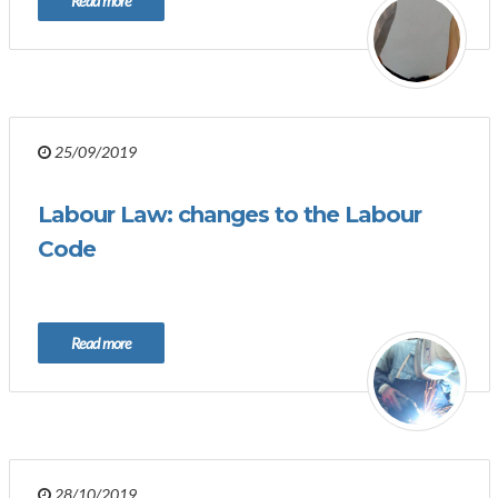
Read more
25/09/2019
Labour Law: changes to the Labour
Code
Read more
28/10/2019