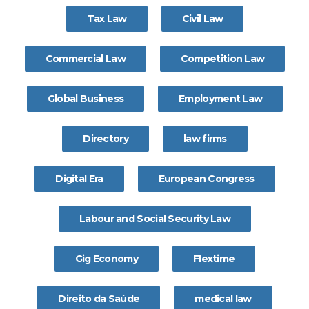
Tax Law
Civil Law
Commercial Law
Competition Law
Global Business
Employment Law
Directory
law firms
Digital Era
European Congress
Labour and Social Security Law
Gig Economy
Flextime
Direito da Saúde
medical law