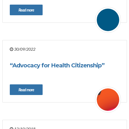
Read more
30/09/2022
“Advocacy for Health Citizenship”
Read more
12/10/2018