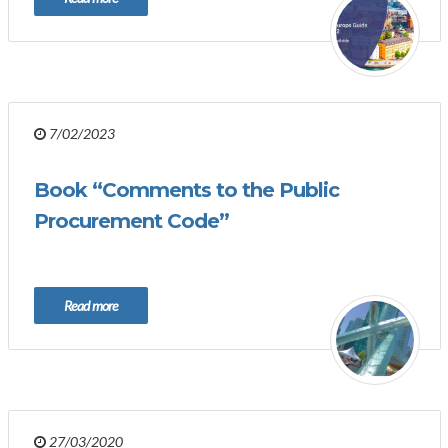
7/02/2023
Book “Comments to the Public
Procurement Code”
Read more
27/03/2020