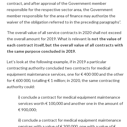
contract, and after approval of the Government member
responsible for the respective sector area, the Government
member responsible for the area of finance may authorize the
waiver of the obligation referred to in the preceding paragraphs”.
The overall value of all service contracts in 2020 shall not exceed
the overall amount for 2019. What is relevant
is
not the value of
each contract itself, but the overall value of all contracts with
the same purpose concluded in 2019.
Let’s look at the following example, if in 2019 a particular
contracting authority concluded two contracts for medical
equipment maintenance services, one for € 400 000 and the other
for € 600 000, totalling € 1 million; in 2020, the same contracting
authority could:
i) conclude a contract for medical equipment maintenance
services worth € 100,000 and another one in the amount of
€ 900,000;
ii) conclude a contract for medical equipment maintenance
services with a value of € 300,000, one with a value of €