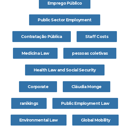
Emprego Público
Public Sector Employment
Contratação Pública
Staff Costs
Medicina Law
pessoas coletivas
Health Law and Social Security
Corporate
Cláudia Monge
ranikings
Public Employment Law
Environmental Law
Global Mobility