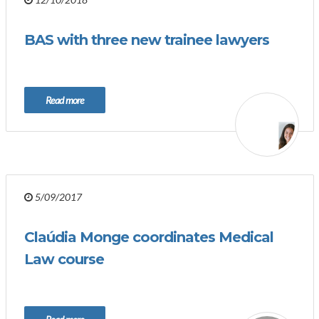
BAS with three new trainee lawyers
Read more
5/09/2017
Claúdia Monge coordinates Medical
Law course