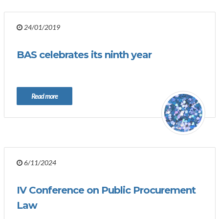
24/01/2019
BAS celebrates its ninth year
Read more
6/11/2024
IV Conference on Public Procurement
Law