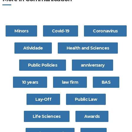
Minors
Covid-19
Coronavírus
Atividade
Health and Sciences
Public Policies
anniversary
10 years
law firm
BAS
Lay-Off
Public Law
Life Sciences
Awards