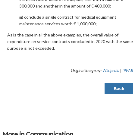
300,000 and another in the amount of € 400,000;
iii) conclude a single contract for medical equipment
maintenance services worth € 1,000,000;
As is the case in all the above examples, the overall value of
expenditure on service contracts concluded in 2020 with the same
purpose is not exceeded.
Original image by:
Wikipedia
|
IPPAR
Back
More in Communication