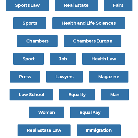
Sports Law
Real Estate
Fairs
Sports
Health and Life Sciences
Chambers
Chambers Europe
Sport
Job
Health Law
Press
Lawyers
Magazine
Law School
Equality
Man
Woman
Equal Pay
Real Estate Law
Immigration