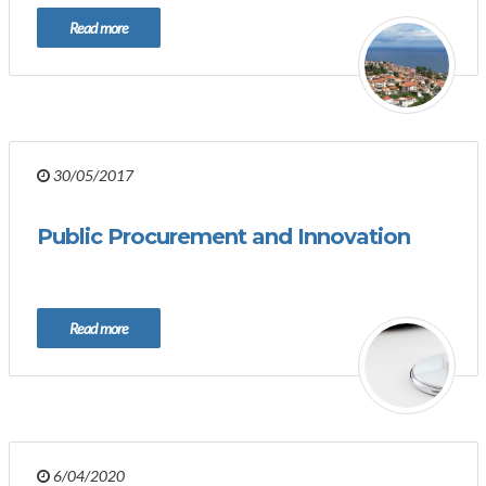
Read more
30/05/2017
Public Procurement and Innovation
Read more
6/04/2020