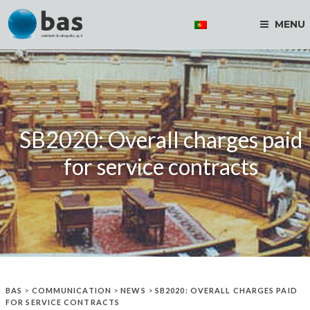
MENU
SB2020: Overall charges paid
for service contracts
BAS
>
COMMUNICATION
>
NEWS
>
SB2020: OVERALL CHARGES PAID
FOR SERVICE CONTRACTS