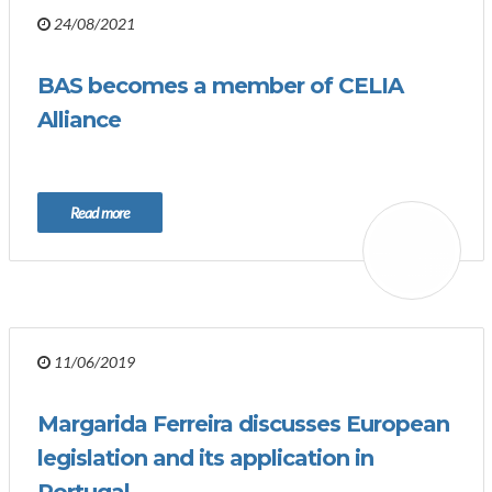
24/08/2021
BAS becomes a member of CELIA
Alliance
Read more
11/06/2019
Margarida Ferreira discusses European
legislation and its application in