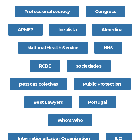
Professional secrecy
Congress
APMEP
Idealista
Almedina
National Health Service
NHS
RCBE
sociedades
pessoas coletivas
Public Protection
Best Lawyers
Portugal
Who's Who
International Labor Organization
ILO