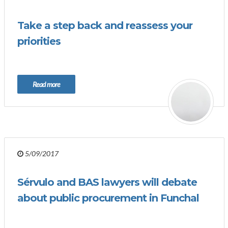
Take a step back and reassess your
priorities
Read more
5/09/2017
Sérvulo and BAS lawyers will debate
about public procurement in Funchal