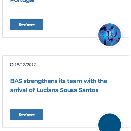
Portugal
Read more
19/12/2017
BAS strengthens its team with the
arrival of Luciana Sousa Santos
Read more