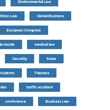
Environmental Law
ition Law
Global Business
European Congress
 da Saúde
medical law
Secutity
State
Students
Trainees
ides
traffic accident
conference
Business Law