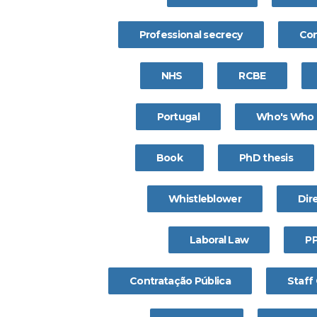
Professional secrecy
Con
NHS
RCBE
Portugal
Who's Who
Book
PhD thesis
Whistleblower
Dire
Laboral Law
P
Contratação Pública
Staff