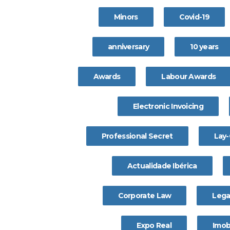
Minors
Covid-19
anniversary
10 years
Awards
Labour Awards
Electronic Invoicing
Professional Secret
Lay-
Actualidade Ibérica
Corporate Law
Lega
Expo Real
Imobi