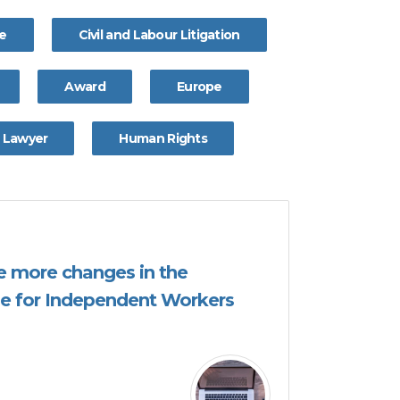
ce
Civil and Labour Litigation
Award
Europe
Lawyer
Human Rights
 be more changes in the
e for Independent Workers