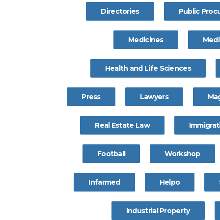
Directories
Public Pro
Medicines
Medi
Health and Life Sciences
Press
Lawyers
Ma
Real Estate Law
Immigrat
Football
Workshop
Infarmed
Helpo
Industrial Property