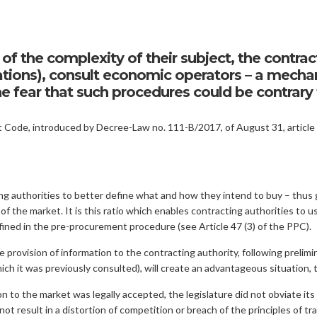
of the complexity of their subject, the contrac
itations), consult economic operators – a mec
 fear that such procedures could be contrary t
ode, introduced by Decree-Law no. 111-B/2017, of August 31, article 3
 authorities to better define what and how they intend to buy – thus g
 of the market. It is this ratio which enables contracting authorities to u
efined in the pre-procurement procedure (see Article 47 (3) of the PPC).
 provision of information to the contracting authority, following prelimi
h it was previously consulted), will create an advantageous situation, 
on to the market was legally accepted, the legislature did not obviate it
 not result in a distortion of competition or breach of the principles of 