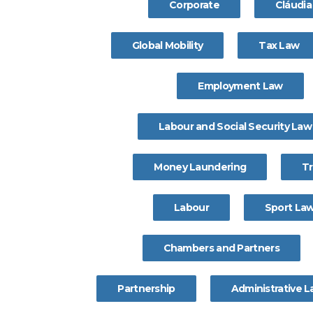
Corporate
Cláudi
Global Mobility
Tax Law
Employment Law
Labour and Social Security Law
Money Laundering
T
Labour
Sport La
Chambers and Partners
Partnership
Administrative 