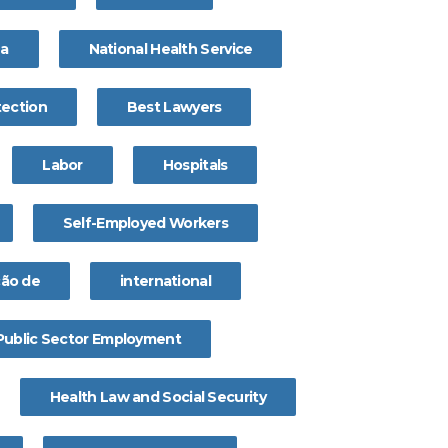
na
National Health Service
tection
Best Lawyers
Labor
Hospitals
Self-Employed Workers
ção de
international
Public Sector Employment
Health Law and Social Security