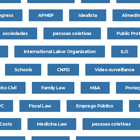
gress
APMEP
Idealista
Almedi
sociedades
pessoas coletivas
Public Pro
International Labor Organization
ILO
Schools
CNPD
Video surveillance
ito Civil
Family Law
M&A
Prote
PC
Fiscal Law
Emprego Público
 Costs
Medicina Law
pessoas coletivas