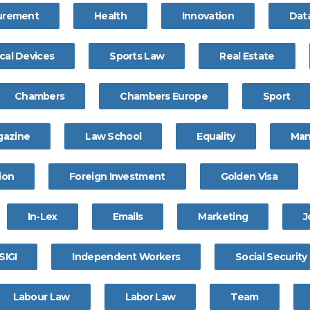
curement
Health
Innovation
Dat
cal Devices
Sports Law
Real Estate
Chambers
Chambers Europe
Sport
gazine
Law School
Equality
Ma
ion
Foreign Investment
Golden Visa
In-Lex
Emails
Marketing
J
SIGI
Independent Workers
Social Security
Labour Law
Labor Law
Team