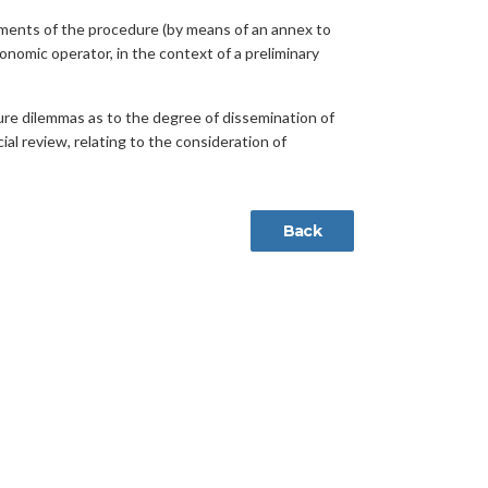
uments of the procedure (by means of an annex to
nomic operator, in the context of a preliminary
uture dilemmas as to the degree of dissemination of
ial review, relating to the consideration of
Back