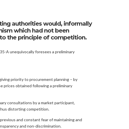
ting authorities would, informally
hanism which had not been
o the principle of competition.
5-A unequivocally foresees a preliminary
iving priority to procurement planning – by
se prices obtained following a preliminary
nary consultations by a market participant,
thus distorting competition.
s previous and constant fear of maintaining and
transparency and non-discrimination.