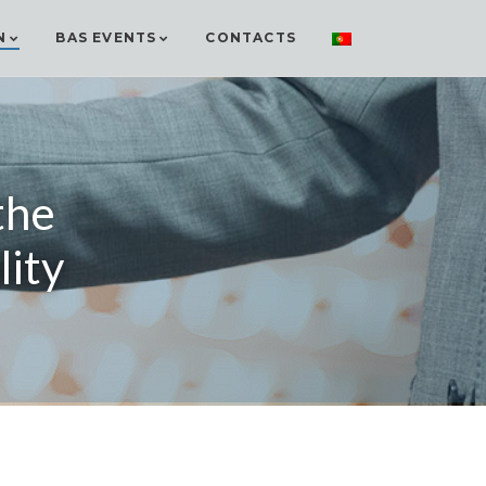
N
BAS EVENTS
CONTACTS
the
lity