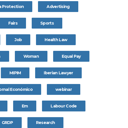
a Protection
Advertising
Fairs
Sports
Job
Health Law
n
Woman
Equal Pay
MIPIM
Iberian Lawyer
ornal Económico
webinar
Em
Labour Code
GRDP
Research