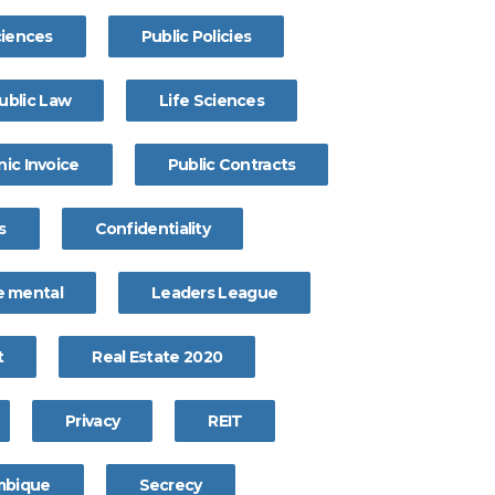
ciences
Public Policies
ublic Law
Life Sciences
nic Invoice
Public Contracts
s
Confidentiality
 mental
Leaders League
t
Real Estate 2020
Privacy
REIT
bique
Secrecy