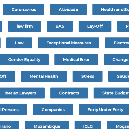
Coronavírus
Atividade
Health and S
law firm
BAS
Lay-Off
P
Law
Exceptional Measures
Electro
Gender Equality
Medical Error
Change
Off
Mental Health
Stress
Saúde
Iberian Lawyers
Contracts
State Budge
l Persons
Companies
Forty Under Forty
liário
Mozambique
ICLG
Moçam