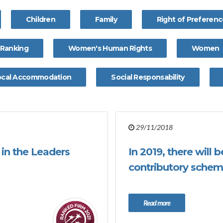
Children
Family
Right of Preferen
Ranking
Women's Human Rights
Women
ocal Accommodation
Social Responsability
29/11/2018
in the Leaders
In 2019, there will
contributory schem
Read more