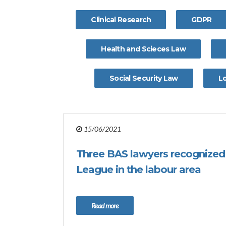
Clinical Research
GDPR
Health and Scieces Law
Social Security Law
L
15/06/2021
Three BAS lawyers recognized 
League in the labour area
Read more