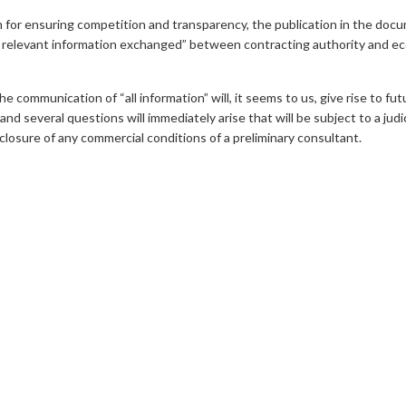
m for ensuring competition and transparency, the publication in the doc
ll relevant information exchanged” between contracting authority and eco
he communication of “all information” will, it seems to us, give rise to f
 several questions will immediately arise that will be subject to a judic
closure of any commercial conditions of a preliminary consultant.