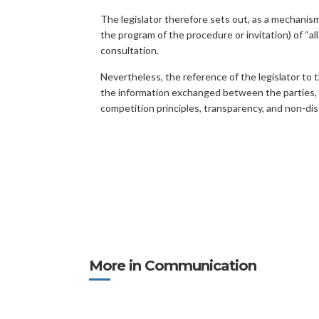
The legislator therefore sets out, as a mechanis
the program of the procedure or invitation) of “a
consultation.
Nevertheless, the reference of the legislator to t
the information exchanged between the parties, and
competition principles, transparency, and non-dis
More in Communication