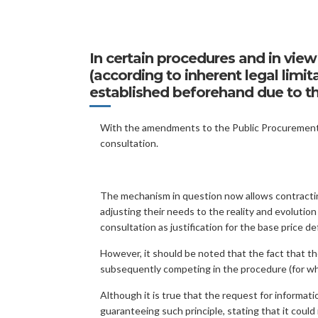
In certain procedures and in view 
(according to inherent legal lim
established beforehand due to the
With the amendments to the Public Procurement C
consultation.
The mechanism in question now allows contracting
adjusting their needs to the reality and evolution
consultation as justification for the base price d
However, it should be noted that the fact that the
subsequently competing in the procedure (for whic
Although it is true that the request for informati
guaranteeing such principle, stating that it could