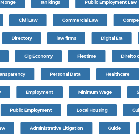
a Monge
ranikings
Public Employment Law
Civil Law
Commercial Law
Compet
Directory
law firms
Digital Era
Gig Economy
Flextime
Direito
ransparency
Personal Data
Healthcare
w
Employment
Minimum Wage
Public Employment
Local Housing
Gu
Law
Administrative Litigation
Guide