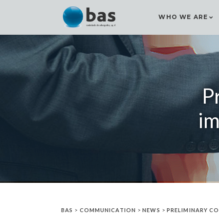
WHO WE ARE
P
im
BAS
>
COMMUNICATION
>
NEWS
>
PRELIMINARY CO