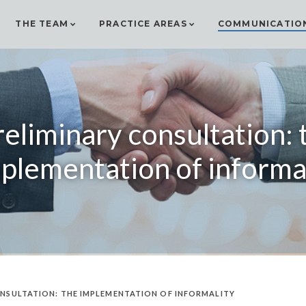
THE TEAM
PRACTICE AREAS
COMMUNICATIO
reliminary consultation: 
plementation of informa
NSULTATION: THE IMPLEMENTATION OF INFORMALITY