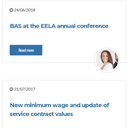
24/06/2018
BAS at the EELA annual conference
Read more
31/07/2017
New minimum wage and update of
service contract values