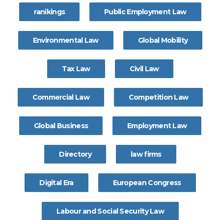
ranikings
Public Employment Law
Environmental Law
Global Mobility
Tax Law
Civil Law
Commercial Law
Competition Law
Global Business
Employment Law
Directory
law firms
Digital Era
European Congress
Labour and Social Security Law