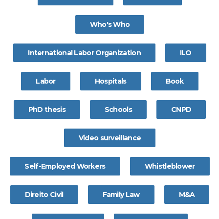
Who's Who
International Labor Organization
ILO
Labor
Hospitals
Book
PhD thesis
Schools
CNPD
Video surveillance
Self-Employed Workers
Whistleblower
Direito Civil
Family Law
M&A