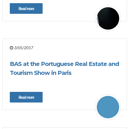
Read more
3/05/2017
BAS at the Portuguese Real Estate and
Tourism Show in Paris
Read more