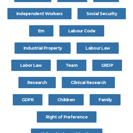
Independent Workers
Social Security
Em
Labour Code
Industrial Property
Labour Law
Labor Law
Team
GRDP
Research
Clinical Research
GDPR
Children
Family
Right of Preference