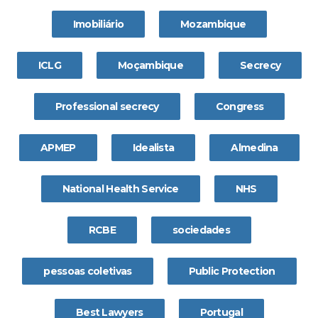
Imobiliário
Mozambique
ICLG
Moçambique
Secrecy
Professional secrecy
Congress
APMEP
Idealista
Almedina
National Health Service
NHS
RCBE
sociedades
pessoas coletivas
Public Protection
Best Lawyers
Portugal