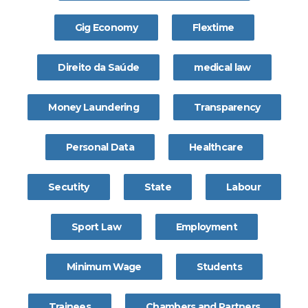
Gig Economy
Flextime
Direito da Saúde
medical law
Money Laundering
Transparency
Personal Data
Healthcare
Secutity
State
Labour
Sport Law
Employment
Minimum Wage
Students
Trainees
Chambers and Partners