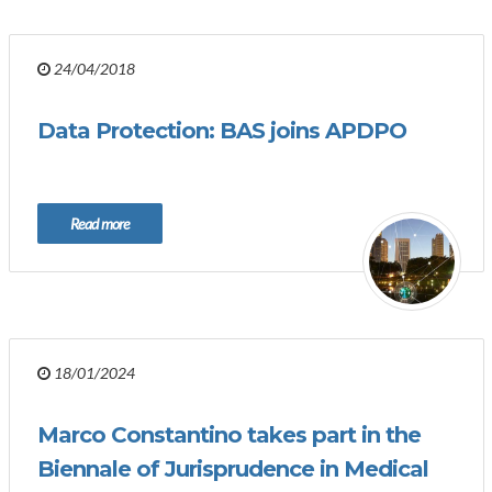
24/04/2018
Data Protection: BAS joins APDPO
Read more
18/01/2024
Marco Constantino takes part in the
Biennale of Jurisprudence in Medical