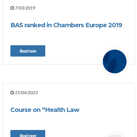
7/03/2019
BAS ranked in Chambers Europe 2019
Read more
21/04/2023
Course on “Health Law
Read more