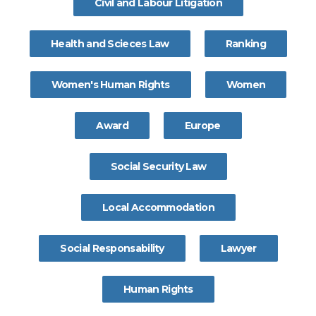
Civil and Labour Litigation
Health and Scieces Law
Ranking
Women's Human Rights
Women
Award
Europe
Social Security Law
Local Accommodation
Social Responsability
Lawyer
Human Rights