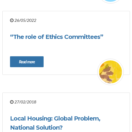
26/05/2022
“The role of Ethics Committees”
Read more
27/02/2018
Local Housing: Global Problem,
National Solution?