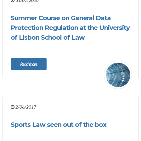
31/07/2018
Summer Course on General Data
Protection Regulation at the University
of Lisbon School of Law
Read more
2/06/2017
Sports Law seen out of the box