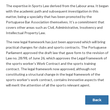
The expertise in Sports Law derived from the Labour area. It began
with the academic path and subsequent investigation in this
matter, being a specialty that has been promoted by the
Portuguese Bar Association themselves. It’s a commitment that
covers other areas such as Civil, Administrative, Insolvency and
Intellectual Property Law.
The new legal framework has just been approved which will bring
practical changes for clubs and sports contracts. The Portuguese
Parliament approved the draft law that gave form to the revision of
Law no. 28/98, of June 26, which approves the Legal Framework of
the sports worker’s Work Contract and the sports training
contract. The legal framework now approved, although not
constituting a structural change in the legal framework of the
sports worker’s work contract, contains innovative aspects that
will merit the attention of all the sports relevant agent.
Back