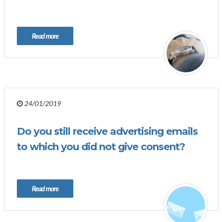
Read more
24/01/2019
Do you still receive advertising emails
to which you did not give consent?
Read more