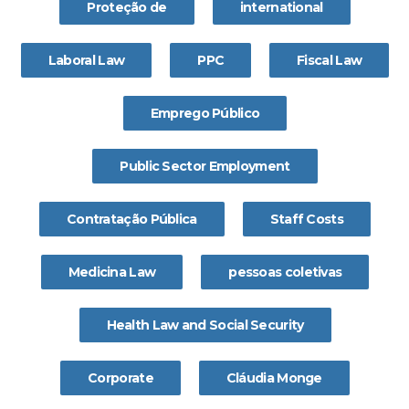
Proteção de
international
Laboral Law
PPC
Fiscal Law
Emprego Público
Public Sector Employment
Contratação Pública
Staff Costs
Medicina Law
pessoas coletivas
Health Law and Social Security
Corporate
Cláudia Monge