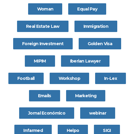
Woman
Equal Pay
Real Estate Law
Immigration
Foreign Investment
Golden Visa
MIPIM
Iberian Lawyer
Football
Workshop
In-Lex
Emails
Marketing
Jornal Económico
webinar
Infarmed
Helpo
SIGI