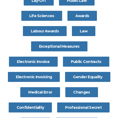
Lay-Off
Public Law
Life Sciences
Awards
Labour Awards
Law
Exceptional Measures
Electronic Invoice
Public Contracts
Electronic Invoicing
Gender Equality
Medical Error
Changes
Confidentiality
Professional Secret