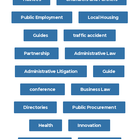
Public Employment
Local Housing
Guides
traffic accident
Partnership
Administrative Law
Administrative Litigation
Guide
conference
Business Law
Directories
Public Procurement
Health
Innovation