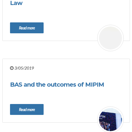
Law
Read more
3/05/2019
BAS and the outcomes of MIPIM
Read more