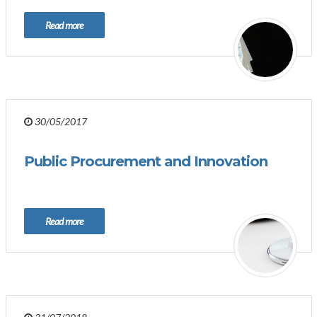
Read more
30/05/2017
Public Procurement and Innovation
Read more