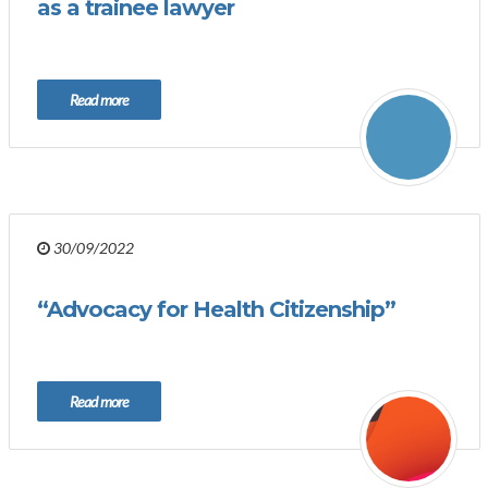
as a trainee lawyer
Read more
30/09/2022
“Advocacy for Health Citizenship”
Read more