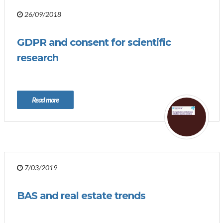
26/09/2018
GDPR and consent for scientific
research
Read more
7/03/2019
BAS and real estate trends