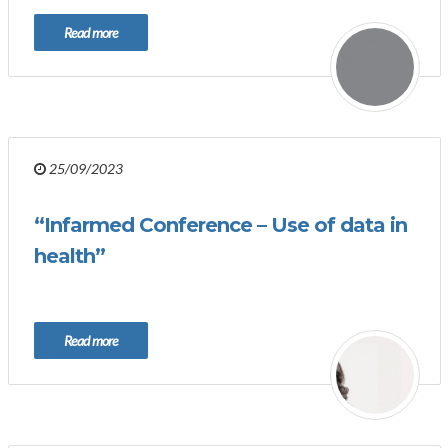
Read more
25/09/2023
“Infarmed Conference – Use of data in
health”
Read more