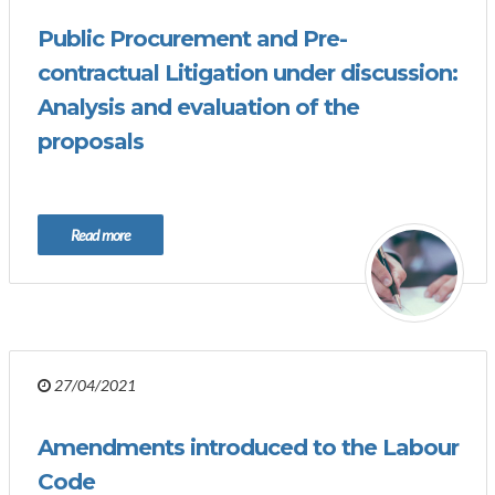
Public Procurement and Pre-
contractual Litigation under discussion:
Analysis and evaluation of the
proposals
Read more
27/04/2021
Amendments introduced to the Labour
Code