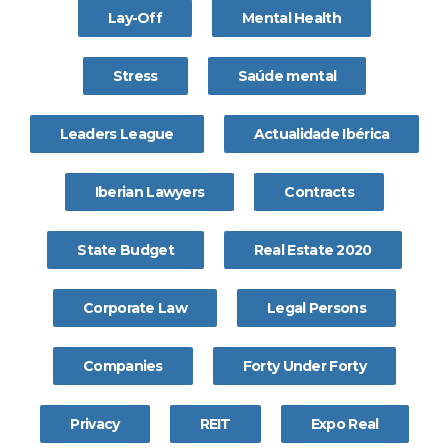
Lay-Off
Mental Health
Stress
Saúde mental
Leaders League
Actualidade Ibérica
Iberian Lawyers
Contracts
State Budget
Real Estate 2020
Corporate Law
Legal Persons
Companies
Forty Under Forty
Privacy
REIT
Expo Real