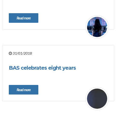
Read more
31/01/2018
BAS celebrates eight years
Read more