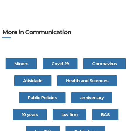
More in Communication
Minors
Covid-19
Coronavírus
Atividade
Health and Sciences
Public Policies
anniversary
10 years
law firm
BAS