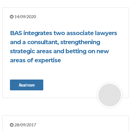
14/09/2020
BAS integrates two associate lawyers
and a consultant, strengthening
strategic areas and betting on new
areas of expertise
Read more
28/09/2017