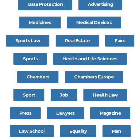
Data Protection
Advertising
Medicines
Medical Devices
Sports Law
Real Estate
Fairs
Sports
Health and Life Sciences
Chambers
Chambers Europe
Sport
Job
Health Law
Press
Lawyers
Magazine
Law School
Equality
Man