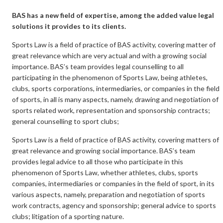
BAS has a new field of expertise, among the added value legal
solutions it provides to its clients.
Sports Law is a field of practice of BAS activity, covering matter of
great relevance which are very actual and with a growing social
importance. BAS’s team provides legal counselling to all
participating in the phenomenon of Sports Law, being athletes,
clubs, sports corporations, intermediaries, or companies in the field
of sports, in all is many aspects, namely, drawing and negotiation of
sports related work, representation and sponsorship contracts;
general counselling to sport clubs;
Sports Law is a field of practice of BAS activity, covering matters of
great relevance and growing social importance. BAS’s team
provides legal advice to all those who participate in this
phenomenon of Sports Law, whether athletes, clubs, sports
companies, intermediaries or companies in the field of sport, in its
various aspects, namely, preparation and negotiation of sports
work contracts, agency and sponsorship; general advice to sports
clubs; litigation of a sporting nature.