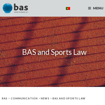
MENU
BAS and Sports Law
BAS
>
COMMUNICATION
>
NEWS
>
BAS AND SPORTS LAW