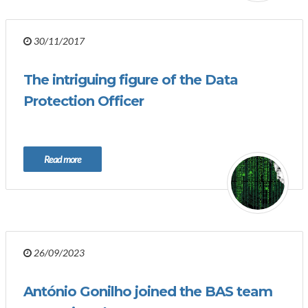
30/11/2017
The intriguing figure of the Data
Protection Officer
Read more
26/09/2023
António Gonilho joined the BAS team