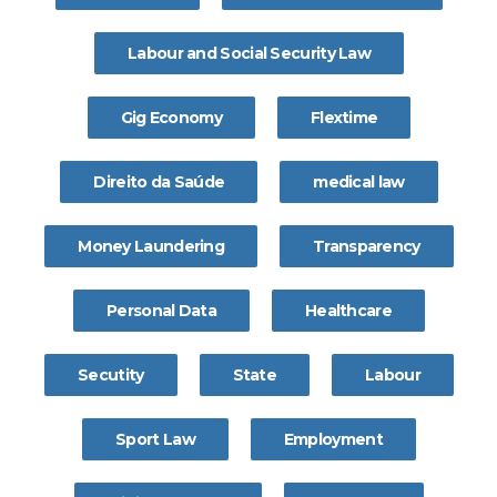
Labour and Social Security Law
Gig Economy
Flextime
Direito da Saúde
medical law
Money Laundering
Transparency
Personal Data
Healthcare
Secutity
State
Labour
Sport Law
Employment