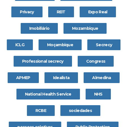
Privacy
REIT
Expo Real
Imobiliário
Mozambique
ICLG
Moçambique
Secrecy
Professional secrecy
Congress
APMEP
Idealista
Almedina
National Health Service
NHS
RCBE
sociedades