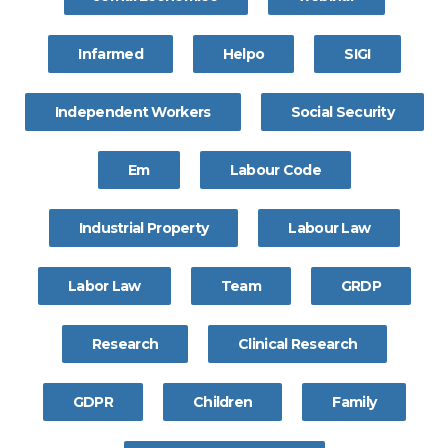
Infarmed
Helpo
SIGI
Independent Workers
Social Security
Em
Labour Code
Industrial Property
Labour Law
Labor Law
Team
GRDP
Research
Clinical Research
GDPR
Children
Family