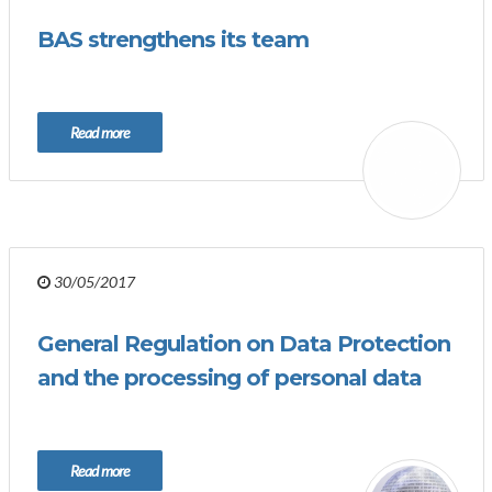
BAS strengthens its team
Read more
30/05/2017
General Regulation on Data Protection
and the processing of personal data
Read more