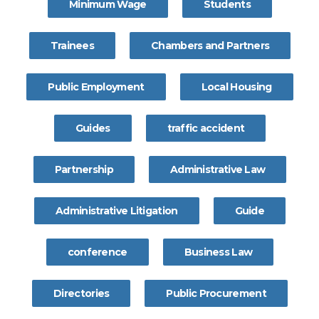
Minimum Wage
Students
Trainees
Chambers and Partners
Public Employment
Local Housing
Guides
traffic accident
Partnership
Administrative Law
Administrative Litigation
Guide
conference
Business Law
Directories
Public Procurement