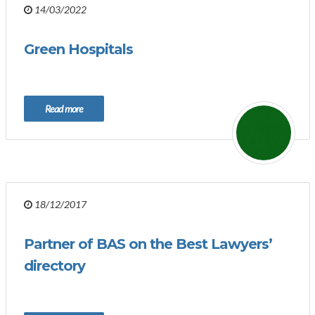
14/03/2022
Green Hospitals
Read more
18/12/2017
Partner of BAS on the Best Lawyers’
directory