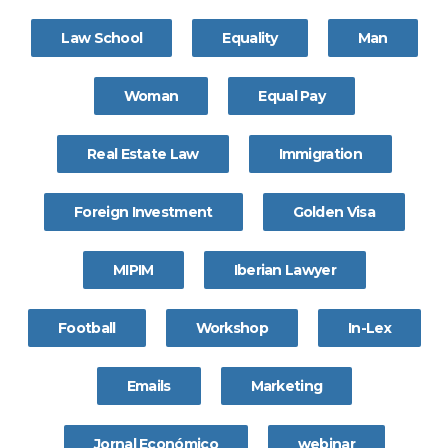
Law School
Equality
Man
Woman
Equal Pay
Real Estate Law
Immigration
Foreign Investment
Golden Visa
MIPIM
Iberian Lawyer
Football
Workshop
In-Lex
Emails
Marketing
Jornal Económico
webinar