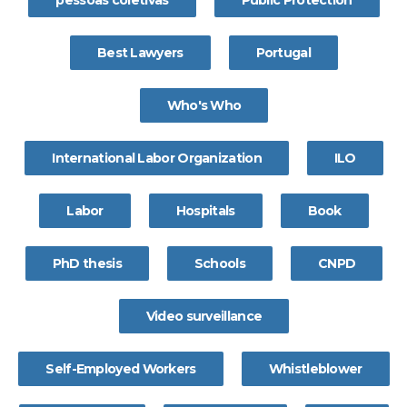
pessoas coletivas
Public Protection
Best Lawyers
Portugal
Who's Who
International Labor Organization
ILO
Labor
Hospitals
Book
PhD thesis
Schools
CNPD
Video surveillance
Self-Employed Workers
Whistleblower