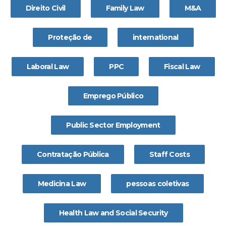
Direito Civil
Family Law
M&A
Proteção de
international
Laboral Law
PPC
Fiscal Law
Emprego Público
Public Sector Employment
Contratação Pública
Staff Costs
Medicina Law
pessoas coletivas
Health Law and Social Security