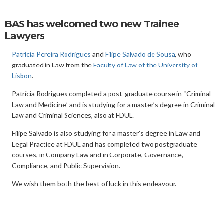
BAS has welcomed two new Trainee
Lawyers
Patrícia Pereira Rodrigues
and
Filipe Salvado de Sousa
, who
graduated in Law from the
Faculty of Law of the University of
Lisbon
.
Patrícia Rodrigues completed a post-graduate course in “Criminal
Law and Medicine” and is studying for a master’s degree in Criminal
Law and Criminal Sciences, also at FDUL.
Filipe Salvado is also studying for a master’s degree in Law and
Legal Practice at FDUL and has completed two postgraduate
courses, in Company Law and in Corporate, Governance,
Compliance, and Public Supervision.
We wish them both the best of luck in this endeavour.