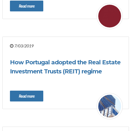
Read more
7/03/2019
How Portugal adopted the Real Estate
Investment Trusts (REIT) regime
Read more