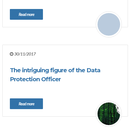
Read more
30/11/2017
The intriguing figure of the Data
Protection Officer
Read more