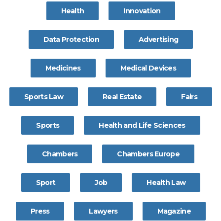
Health
Innovation
Data Protection
Advertising
Medicines
Medical Devices
Sports Law
Real Estate
Fairs
Sports
Health and Life Sciences
Chambers
Chambers Europe
Sport
Job
Health Law
Press
Lawyers
Magazine