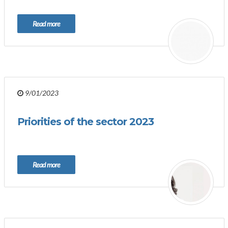
Read more
9/01/2023
Priorities of the sector 2023
Read more