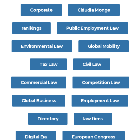
Corporate
Cláudia Monge
ranikings
Public Employment Law
Environmental Law
Global Mobility
Tax Law
Civil Law
Commercial Law
Competition Law
Global Business
Employment Law
Directory
law firms
Digital Era
European Congress