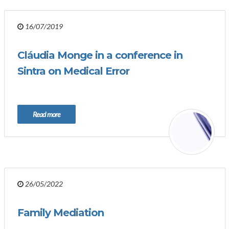
16/07/2019
Cláudia Monge in a conference in
Sintra on Medical Error
Read more
26/05/2022
Family Mediation