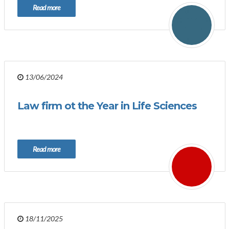
Read more
13/06/2024
Law firm ot the Year in Life Sciences
Read more
18/11/2025