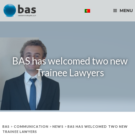
MENU
BAS has welcomed two new
Trainee Lawyers
BAS
>
COMMUNICATION
>
NEWS
>
BAS HAS WELCOMED TWO NEW
TRAINEE LAWYERS