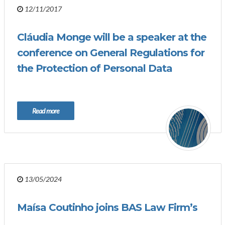
12/11/2017
Cláudia Monge will be a speaker at the
conference on General Regulations for
the Protection of Personal Data
Read more
13/05/2024
Maísa Coutinho joins BAS Law Firm’s