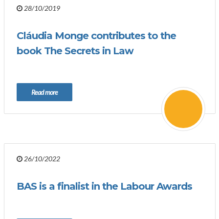
28/10/2019
Cláudia Monge contributes to the
book The Secrets in Law
Read more
26/10/2022
BAS is a finalist in the Labour Awards