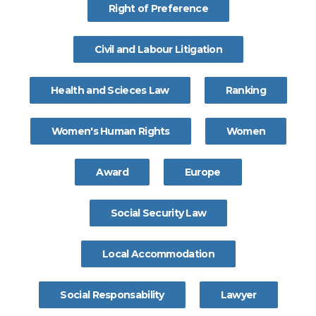
Right of Preference
Civil and Labour Litigation
Health and Scieces Law
Ranking
Women's Human Rights
Women
Award
Europe
Social Security Law
Local Accommodation
Social Responsability
Lawyer