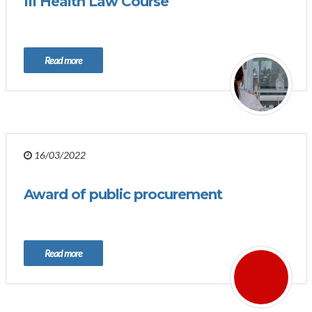
III Health Law Course
Read more
16/03/2022
Award of public procurement
Read more