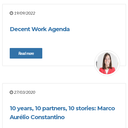
19/09/2022
Decent Work Agenda
Read more
27/03/2020
10 years, 10 partners, 10 stories: Marco
Aurélio Constantino