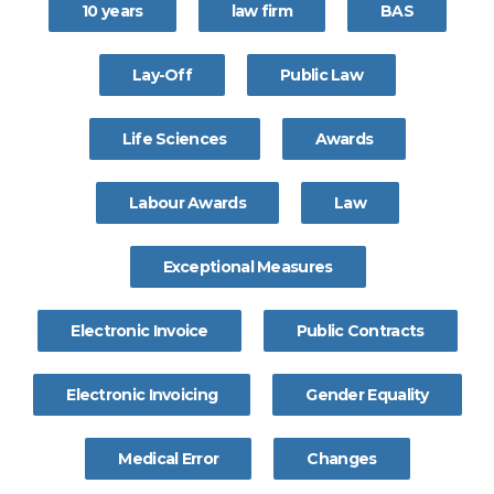
10 years
law firm
BAS
Lay-Off
Public Law
Life Sciences
Awards
Labour Awards
Law
Exceptional Measures
Electronic Invoice
Public Contracts
Electronic Invoicing
Gender Equality
Medical Error
Changes