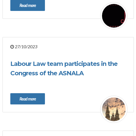
Read more
27/10/2023
Labour Law team participates in the
Congress of the ASNALA
Read more