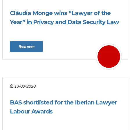
Cláudia Monge wins “Lawyer of the
Year” in Privacy and Data Security Law
Read more
13/03/2020
BAS shortlisted for the Iberian Lawyer
Labour Awards