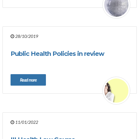
28/10/2019
Public Health Policies in review
Read more
11/01/2022