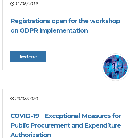
11/06/2019
Registrations open for the workshop
on GDPR implementation
Read more
23/03/2020
COVID-19 – Exceptional Measures for
Public Procurement and Expenditure
Authorization