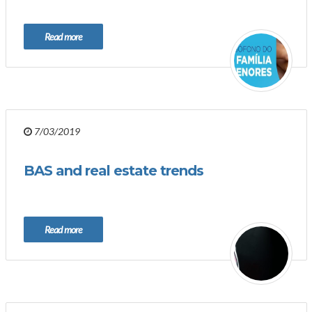
Read more
7/03/2019
BAS and real estate trends
Read more