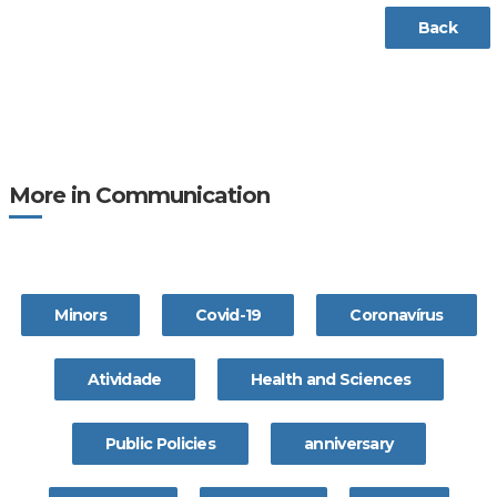
Back
More in Communication
Minors
Covid-19
Coronavírus
Atividade
Health and Sciences
Public Policies
anniversary