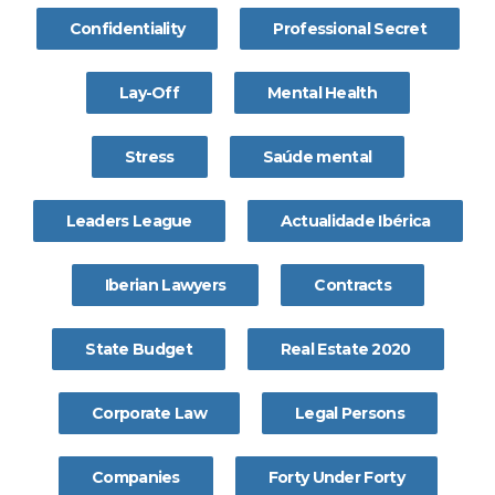
Confidentiality
Professional Secret
Lay-Off
Mental Health
Stress
Saúde mental
Leaders League
Actualidade Ibérica
Iberian Lawyers
Contracts
State Budget
Real Estate 2020
Corporate Law
Legal Persons
Companies
Forty Under Forty