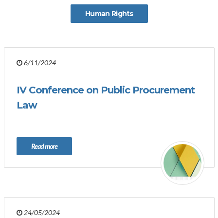
Human Rights
6/11/2024
IV Conference on Public Procurement
Law
Read more
24/05/2024