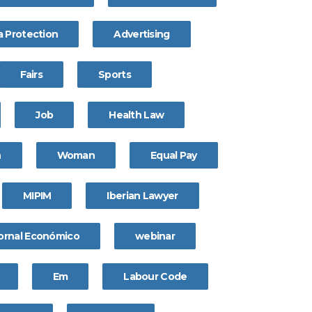
a Protection
Advertising
Fairs
Sports
Job
Health Law
n
Woman
Equal Pay
MIPIM
Iberian Lawyer
ornal Económico
webinar
Em
Labour Code