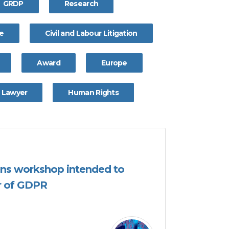
GRDP
Research
ce
Civil and Labour Litigation
Award
Europe
Lawyer
Human Rights
ns workshop intended to
ar of GDPR