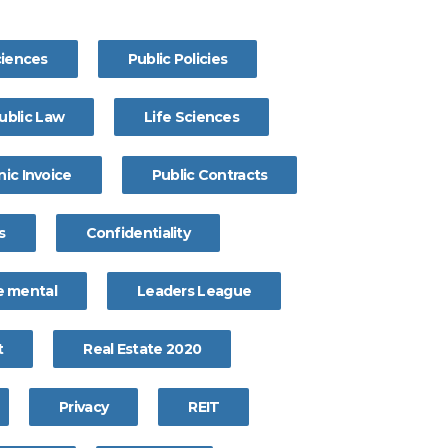
ciences
Public Policies
ublic Law
Life Sciences
nic Invoice
Public Contracts
s
Confidentiality
 mental
Leaders League
t
Real Estate 2020
Privacy
REIT