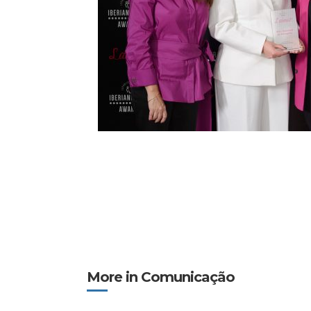
More in Comunicação