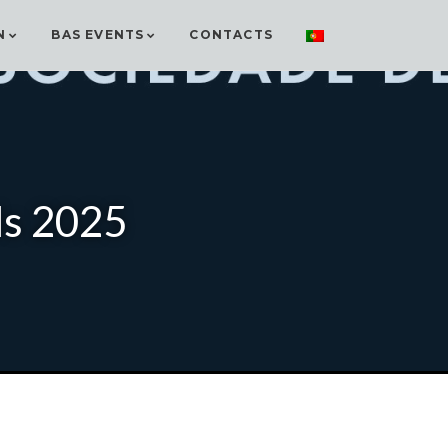
N
BAS EVENTS
CONTACTS
ds 2025