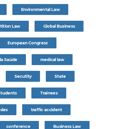
Environmental Law
ition Law
Global Business
European Congress
 da Saúde
medical law
Secutity
State
Students
Trainees
ides
traffic accident
conference
Business Law