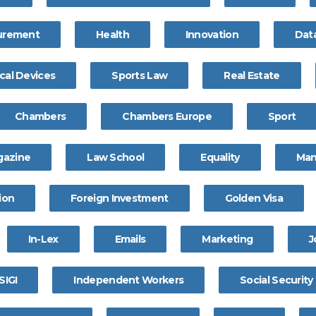
curement
Health
Innovation
Dat
cal Devices
Sports Law
Real Estate
Chambers
Chambers Europe
Sport
gazine
Law School
Equality
Ma
ion
Foreign Investment
Golden Visa
In-Lex
Emails
Marketing
J
SIGI
Independent Workers
Social Security