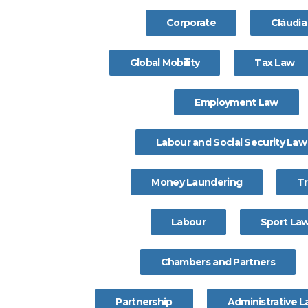
Corporate
Cláudi
Global Mobility
Tax Law
Employment Law
Labour and Social Security Law
Money Laundering
T
Labour
Sport La
Chambers and Partners
Partnership
Administrative 