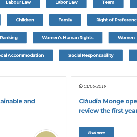
Labour Law
Labor Law
Team
Children
Family
Right of Preferen
Ranking
Women's Human Rights
Women
ocal Accommodation
Social Responsability
11/06/2019
tainable and
Cláudia Monge ope
review the first ye
Read more