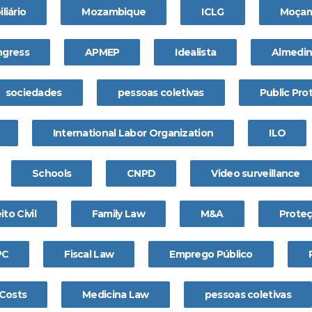
liário
Mozambique
ICLG
Moçam
gress
APMEP
Idealista
Almedi
sociedades
pessoas coletivas
Public Pro
International Labor Organization
ILO
Schools
CNPD
Video surveillance
ito Civil
Family Law
M&A
Prote
PC
Fiscal Law
Emprego Público
 Costs
Medicina Law
pessoas coletivas