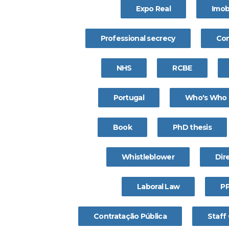
Expo Real
Imobi
Professional secrecy
Con
NHS
RCBE
Portugal
Who's Who
Book
PhD thesis
Whistleblower
Dire
Laboral Law
P
Contratação Pública
Staff