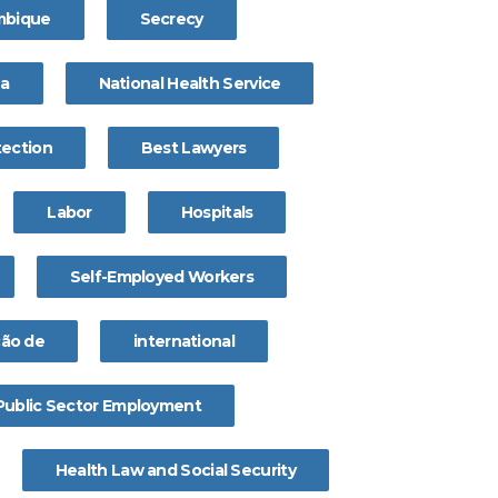
bique
Secrecy
na
National Health Service
tection
Best Lawyers
Labor
Hospitals
Self-Employed Workers
ção de
international
Public Sector Employment
Health Law and Social Security