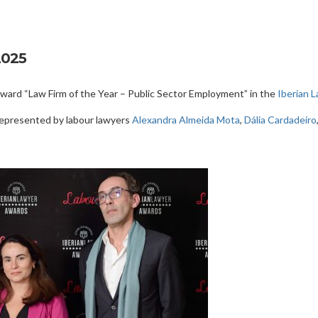
2025
ard “Law Firm of the Year – Public Sector Employment” in the
Iberian 
represented by labour lawyers
Alexandra Almeida Mota
,
Dália Cardadeiro