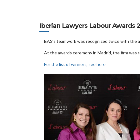
Iberian Lawyers Labour Awards 
BAS’s teamwork was recognized twice with the aw
At the awards ceremony in Madrid, the firm was 
For the list of winners, see here