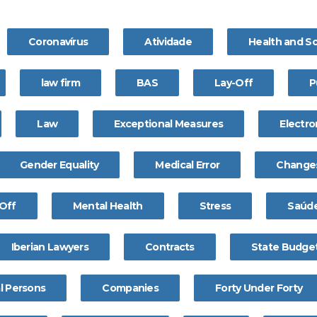
Coronavírus
Atividade
Health and S
law firm
BAS
Lay-Off
P
Law
Exceptional Measures
Electro
Gender Equality
Medical Error
Change
Off
Mental Health
Stress
Saúde
Iberian Lawyers
Contracts
State Budge
l Persons
Companies
Forty Under Forty