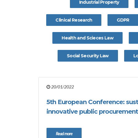
Industrial Property
Clinical Research
GDPR
Health and Scieces Law
Social Security Law
L
20/01/2022
5th European Conference: sus
innovative public procurement
Read more