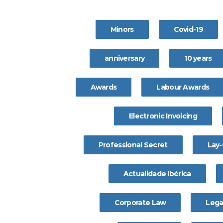
Minors
Covid-19
anniversary
10 years
Awards
Labour Awards
Electronic Invoicing
Professional Secret
Lay-
Actualidade Ibérica
Corporate Law
Lega