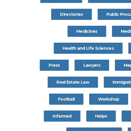
Directories
Public Pro
Medicines
Medi
Health and Life Sciences
Press
Lawyers
Ma
Real Estate Law
Immigrat
Football
Workshop
Infarmed
Helpo