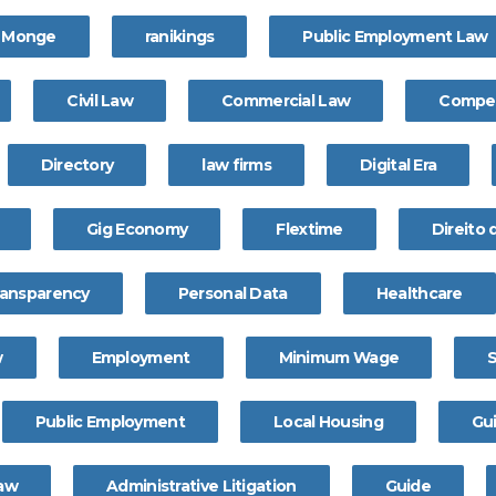
a Monge
ranikings
Public Employment Law
Civil Law
Commercial Law
Compet
Directory
law firms
Digital Era
Gig Economy
Flextime
Direito
ransparency
Personal Data
Healthcare
w
Employment
Minimum Wage
Public Employment
Local Housing
Gu
Law
Administrative Litigation
Guide