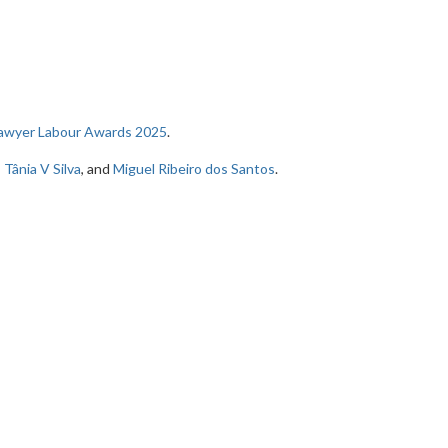
Lawyer Labour Awards 2025
.
,
Tânia V Silva
, and
Miguel Ribeiro dos Santos
.