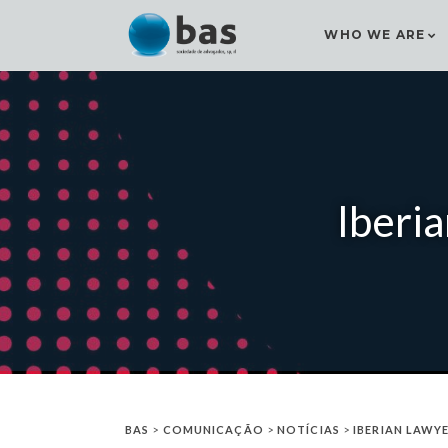
WHO WE ARE
Iberi
BAS
>
COMUNICAÇÃO
>
NOTÍCIAS
>
IBERIAN LAWY