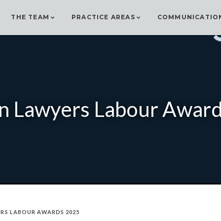
THE TEAM
PRACTICE AREAS
COMMUNICATIO
an Lawyers Labour Awar
ERS LABOUR AWARDS 2025